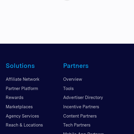
Solutions
Partners
Affiliate Network
Overview
Partner Platform
Tools
Rewards
Advertiser Directory
Marketplaces
Incentive Partners
Agency Services
Content Partners
Reach & Locations
Tech Partners