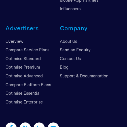
Mobile App Partners
Influencers
Advertisers
Company
Overview
About Us
Compare Service Plans
Send an Enquiry
Optimise Standard
Contact Us
Optimise Premium
Blog
Optimise Advanced
Support & Documentation
Compare Platform Plans
Optimise Essential
Optimise Enterprise