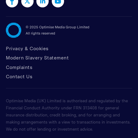
©
2025 Optimise Media Group Limited
All rights reserved
Privacy & Cookies
Modern Slavery Statement
Complaints
Contact Us
Optimise Media (UK) Limited is authorised and regulated by the
Financial Conduct Authority under FRN 313408 for general
insurance distribution, credit broking, and for arranging and
making arrangements with a view to transactions in investments.
We do not offer lending or investment advice.