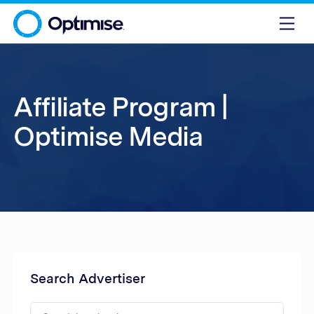
Affiliate Program |
Optimise Media
Search Advertiser