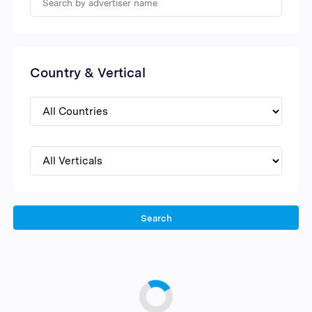
Country & Vertical
Search