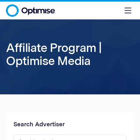
Affiliate Program |
Optimise Media
Search Advertiser