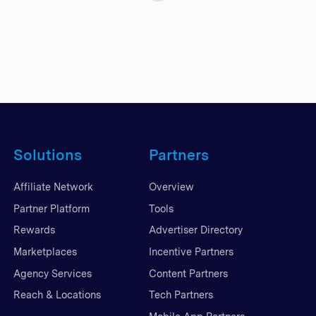
Solutions
Partners
Affiliate Network
Overview
Partner Platform
Tools
Rewards
Advertiser Directory
Marketplaces
Incentive Partners
Agency Services
Content Partners
Reach & Locations
Tech Partners