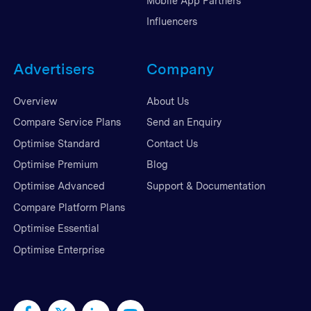
Mobile App Partners
Influencers
Advertisers
Company
Overview
About Us
Compare Service Plans
Send an Enquiry
Optimise Standard
Contact Us
Optimise Premium
Blog
Optimise Advanced
Support & Documentation
Compare Platform Plans
Optimise Essential
Optimise Enterprise