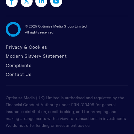
©
2025 Optimise Media Group Limited
All rights reserved
Privacy & Cookies
Modern Slavery Statement
Complaints
Contact Us
Optimise Media (UK) Limited is authorised and regulated by the
Financial Conduct Authority under FRN 313408 for general
insurance distribution, credit broking, and for arranging and
making arrangements with a view to transactions in investments.
We do not offer lending or investment advice.