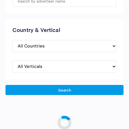
Country & Vertical
Search