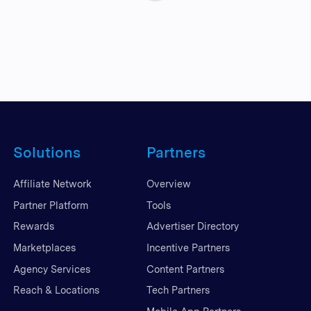
Solutions
Partners
Affiliate Network
Overview
Partner Platform
Tools
Rewards
Advertiser Directory
Marketplaces
Incentive Partners
Agency Services
Content Partners
Reach & Locations
Tech Partners