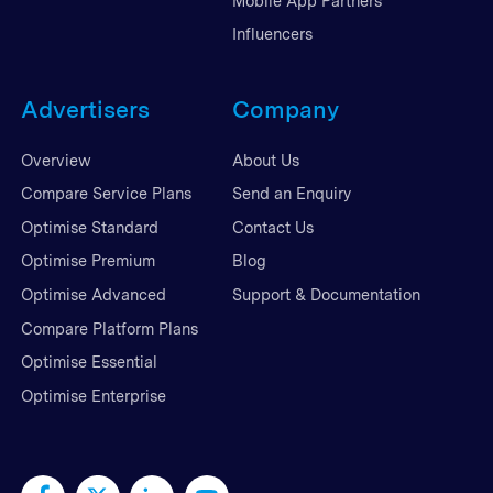
Mobile App Partners
Influencers
Advertisers
Company
Overview
About Us
Compare Service Plans
Send an Enquiry
Optimise Standard
Contact Us
Optimise Premium
Blog
Optimise Advanced
Support & Documentation
Compare Platform Plans
Optimise Essential
Optimise Enterprise