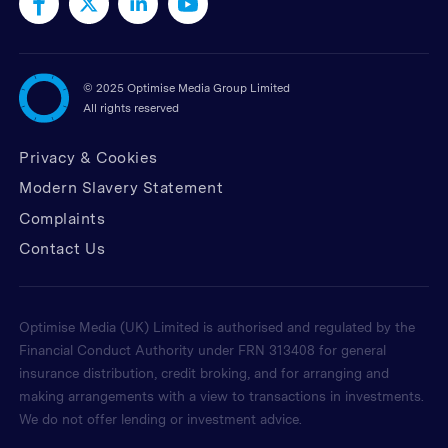
©
2025 Optimise Media Group Limited
All rights reserved
Privacy & Cookies
Modern Slavery Statement
Complaints
Contact Us
Optimise Media (UK) Limited is authorised and regulated by the
Financial Conduct Authority under FRN 313408 for general
insurance distribution, credit broking, and for arranging and
making arrangements with a view to transactions in investments.
We do not offer lending or investment advice.