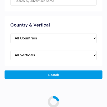
Country & Vertical
Search