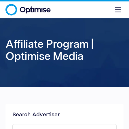
Affiliate Program |
Optimise Media
Search Advertiser