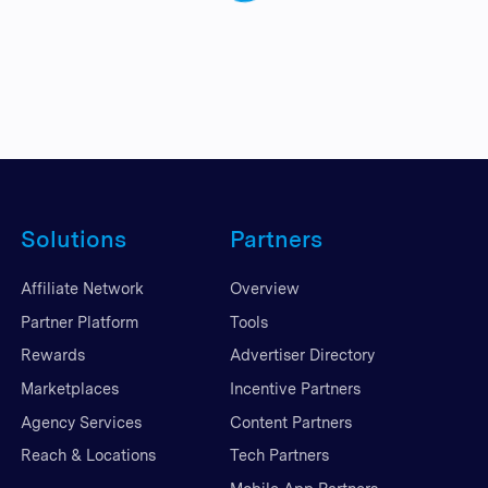
Solutions
Partners
Affiliate Network
Overview
Partner Platform
Tools
Rewards
Advertiser Directory
Marketplaces
Incentive Partners
Agency Services
Content Partners
Reach & Locations
Tech Partners