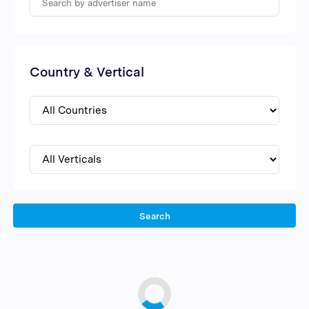
Country & Vertical
Search