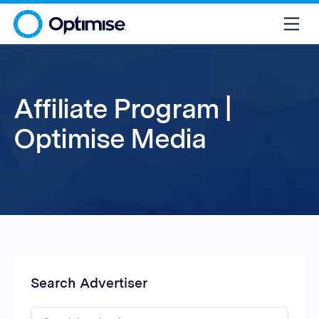
Affiliate Program |
Optimise Media
Search Advertiser