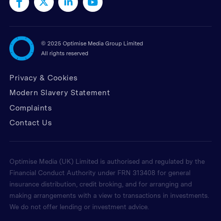
©
2025 Optimise Media Group Limited
All rights reserved
Privacy & Cookies
Modern Slavery Statement
Complaints
Contact Us
Optimise Media (UK) Limited is authorised and regulated by the
Financial Conduct Authority under FRN 313408 for general
insurance distribution, credit broking, and for arranging and
making arrangements with a view to transactions in investments.
We do not offer lending or investment advice.