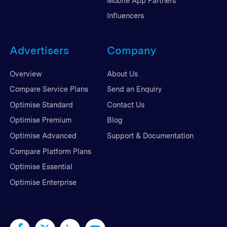
Mobile App Partners
Influencers
Advertisers
Company
Overview
About Us
Compare Service Plans
Send an Enquiry
Optimise Standard
Contact Us
Optimise Premium
Blog
Optimise Advanced
Support & Documentation
Compare Platform Plans
Optimise Essential
Optimise Enterprise