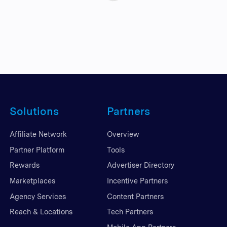
Solutions
Partners
Affiliate Network
Overview
Partner Platform
Tools
Rewards
Advertiser Directory
Marketplaces
Incentive Partners
Agency Services
Content Partners
Reach & Locations
Tech Partners