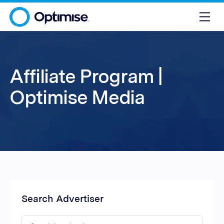
Affiliate Program |
Optimise Media
Search Advertiser