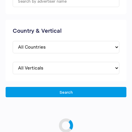
Country & Vertical
Search