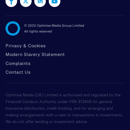
©
2025 Optimise Media Group Limited
All rights reserved
Privacy & Cookies
Modern Slavery Statement
Complaints
Contact Us
Optimise Media (UK) Limited is authorised and regulated by the
Financial Conduct Authority under FRN 313408 for general
insurance distribution, credit broking, and for arranging and
making arrangements with a view to transactions in investments.
We do not offer lending or investment advice.