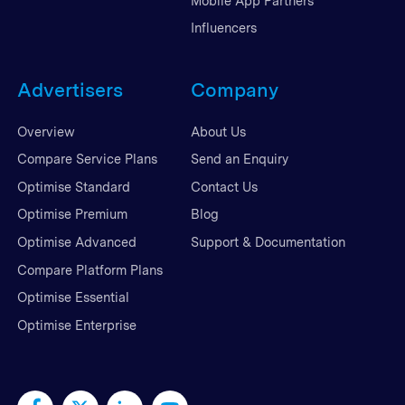
Mobile App Partners
Influencers
Advertisers
Company
Overview
About Us
Compare Service Plans
Send an Enquiry
Optimise Standard
Contact Us
Optimise Premium
Blog
Optimise Advanced
Support & Documentation
Compare Platform Plans
Optimise Essential
Optimise Enterprise