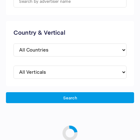
Country & Vertical
Search