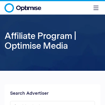
Affiliate Program |
Optimise Media
Search Advertiser