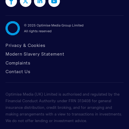
©
2025 Optimise Media Group Limited
All rights reserved
Privacy & Cookies
Modern Slavery Statement
Complaints
Contact Us
Optimise Media (UK) Limited is authorised and regulated by the
Financial Conduct Authority under FRN 313408 for general
insurance distribution, credit broking, and for arranging and
making arrangements with a view to transactions in investments.
We do not offer lending or investment advice.