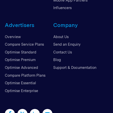
Mobile App Partners
Influencers
Advertisers
Company
Overview
About Us
Compare Service Plans
Send an Enquiry
Optimise Standard
Contact Us
Optimise Premium
Blog
Optimise Advanced
Support & Documentation
Compare Platform Plans
Optimise Essential
Optimise Enterprise