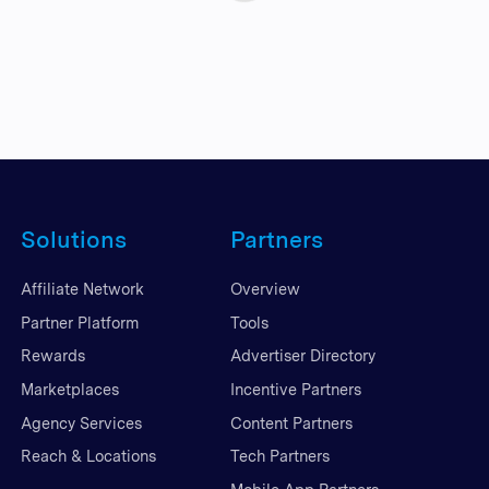
Solutions
Partners
Affiliate Network
Overview
Partner Platform
Tools
Rewards
Advertiser Directory
Marketplaces
Incentive Partners
Agency Services
Content Partners
Reach & Locations
Tech Partners