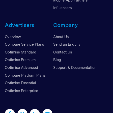
Mobile App Partners
Influencers
Advertisers
Company
Overview
About Us
Compare Service Plans
Send an Enquiry
Optimise Standard
Contact Us
Optimise Premium
Blog
Optimise Advanced
Support & Documentation
Compare Platform Plans
Optimise Essential
Optimise Enterprise