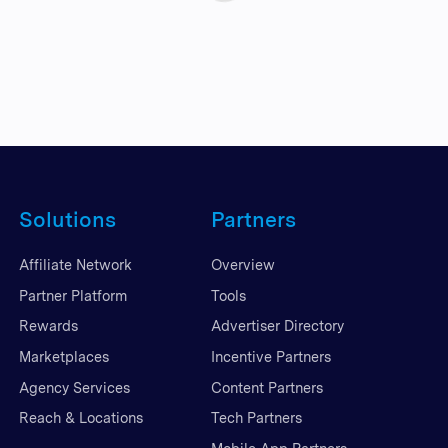
Solutions
Partners
Affiliate Network
Overview
Partner Platform
Tools
Rewards
Advertiser Directory
Marketplaces
Incentive Partners
Agency Services
Content Partners
Reach & Locations
Tech Partners