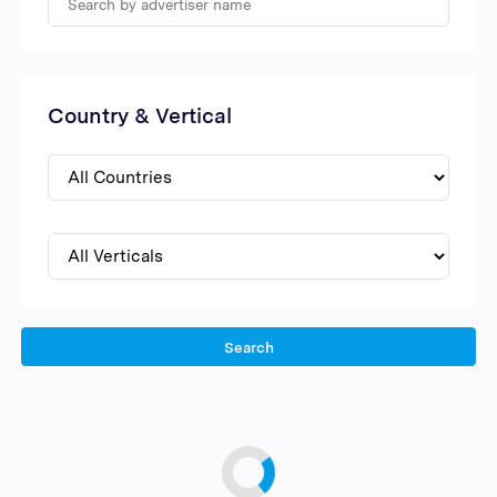
Country & Vertical
Search