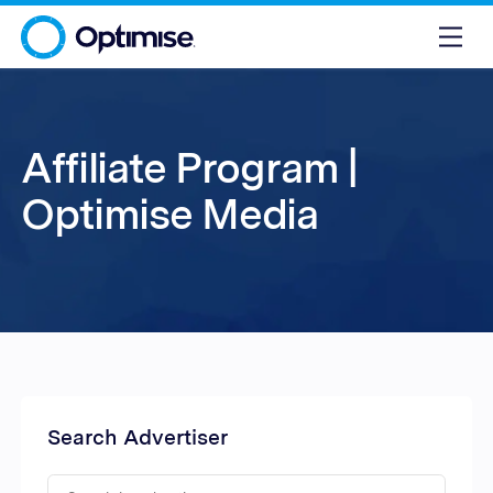
Affiliate Program |
Optimise Media
Search Advertiser