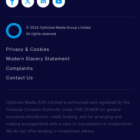
©
2025 Optimise Media Group Limited
All rights reserved
Privacy & Cookies
Modern Slavery Statement
Complaints
Contact Us
Optimise Media (UK) Limited is authorised and regulated by the
Financial Conduct Authority under FRN 313408 for general
insurance distribution, credit broking, and for arranging and
making arrangements with a view to transactions in investments.
We do not offer lending or investment advice.