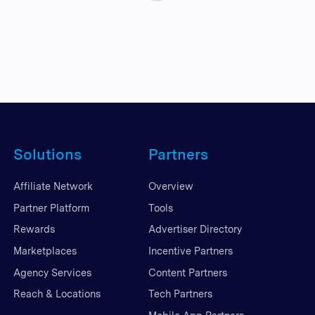
Solutions
Partners
Affiliate Network
Overview
Partner Platform
Tools
Rewards
Advertiser Directory
Marketplaces
Incentive Partners
Agency Services
Content Partners
Reach & Locations
Tech Partners