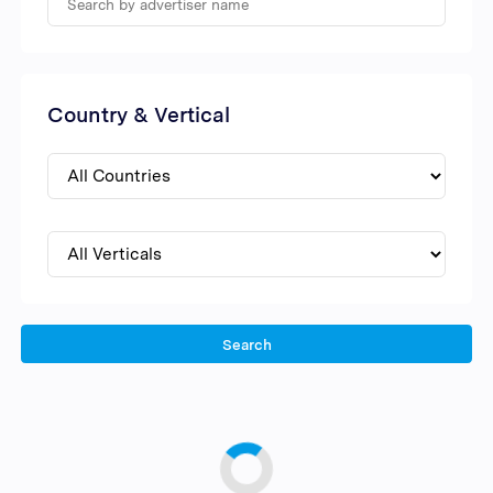
Country & Vertical
Search