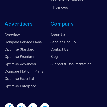
Mobile App Partners
Influencers
Advertisers
Company
Overview
About Us
Compare Service Plans
Send an Enquiry
Optimise Standard
Contact Us
Optimise Premium
Blog
Optimise Advanced
Support & Documentation
Compare Platform Plans
Optimise Essential
Optimise Enterprise