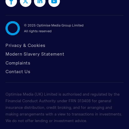
©
2025 Optimise Media Group Limited
All rights reserved
Privacy & Cookies
Modern Slavery Statement
Complaints
Contact Us
Optimise Media (UK) Limited is authorised and regulated by the
Financial Conduct Authority under FRN 313408 for general
insurance distribution, credit broking, and for arranging and
making arrangements with a view to transactions in investments.
We do not offer lending or investment advice.