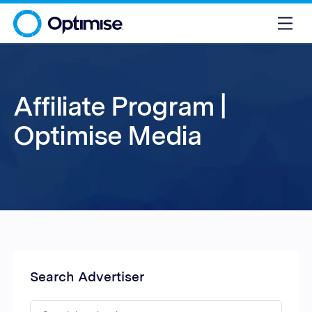
Affiliate Program |
Optimise Media
Search Advertiser