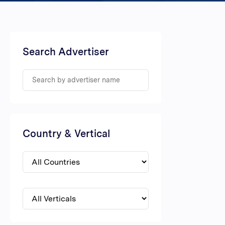
Search Advertiser
Country & Vertical