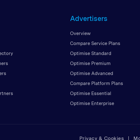
Unite
Advertisers
United
United
Overview
Vietn
Compare Service Plans
ectory
Optimise Standard
ners
Optimise Premium
ers
Optimise Advanced
Compare Platform Plans
rtners
Optimise Essential
Optimise Enterprise
Privacy & Cookies
Mo