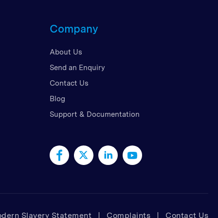
d Kingdom
Company
 Arab Emirates
 States
About Us
am
Send an Enquiry
Contact Us
Blog
Support & Documentation
dern Slavery Statement
Complaints
Contact Us