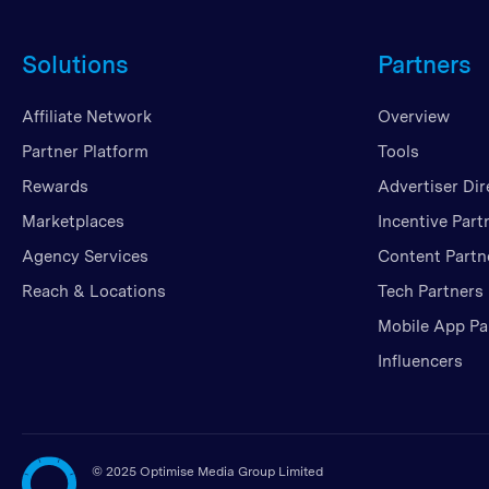
Solutions
Partners
Affiliate Network
Overview
Partner Platform
Tools
Rewards
Advertiser Dir
Marketplaces
Incentive Part
Agency Services
Content Partn
Reach & Locations
Tech Partners
Mobile App Pa
Influencers
©
2025 Optimise Media Group Limited