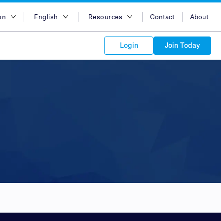
on
English
Resources
Contact
About
egion
English
Blog
Login
Join Today
lia
Bahasa Indonesia
Case Studies
Tiếng Việt
Support
s to your
Kong
简体中文
APIs
orm Plans &
 affiliate
 network of
繁体中文
ork to reach
 technology &
tform of
 global
esia
ไทย
oducts and
 partnership
. Explore the
network of
 affiliates and
re to grow
ate new
our Partner
ia
عربي
iences who
r
etwork and
ice Plans
buy. Our
e of partner
 experts.
pines
 to promote
Arabia
customers.
pore
n
nd