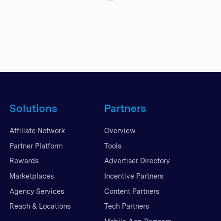
Solutions
Partners
Affiliate Network
Overview
Partner Platform
Tools
Rewards
Advertiser Directory
Marketplaces
Incentive Partners
Agency Services
Content Partners
Reach & Locations
Tech Partners