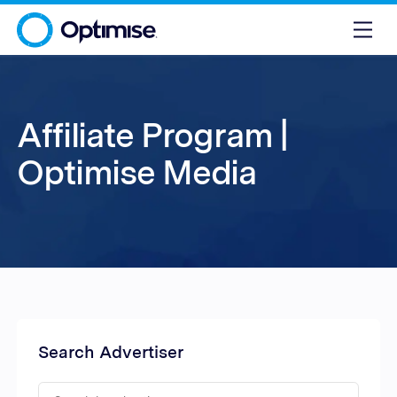
Affiliate Program |
Optimise Media
Search Advertiser