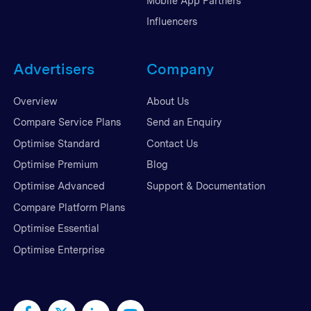
Mobile App Partners
Influencers
Advertisers
Company
Overview
About Us
Compare Service Plans
Send an Enquiry
Optimise Standard
Contact Us
Optimise Premium
Blog
Optimise Advanced
Support & Documentation
Compare Platform Plans
Optimise Essential
Optimise Enterprise