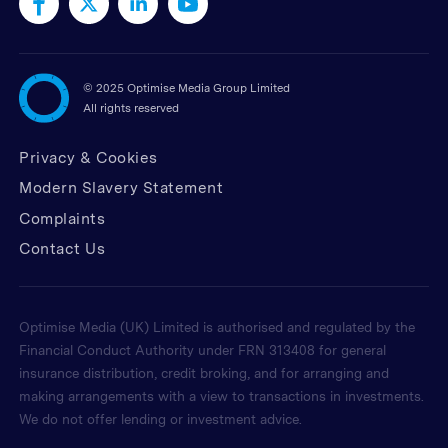
©
2025 Optimise Media Group Limited
All rights reserved
Privacy & Cookies
Modern Slavery Statement
Complaints
Contact Us
Optimise Media (UK) Limited is authorised and regulated by the
Financial Conduct Authority under FRN 313408 for general
insurance distribution, credit broking, and for arranging and
making arrangements with a view to transactions in investments.
We do not offer lending or investment advice.