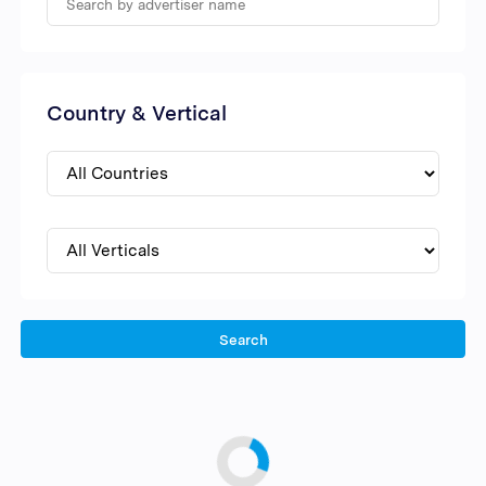
Country & Vertical
Search