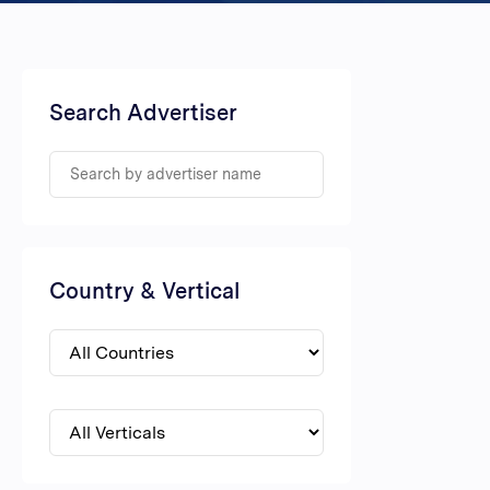
Search Advertiser
Country & Vertical