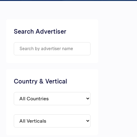
Search Advertiser
Country & Vertical