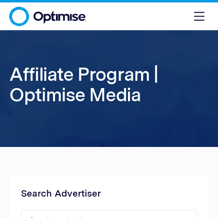
Affiliate Program |
Optimise Media
Search Advertiser