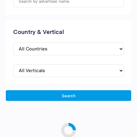
Country & Vertical
Search