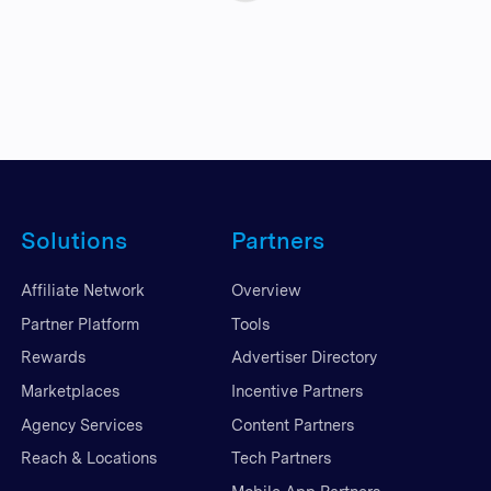
Solutions
Partners
Affiliate Network
Overview
Partner Platform
Tools
Rewards
Advertiser Directory
Marketplaces
Incentive Partners
Agency Services
Content Partners
Reach & Locations
Tech Partners