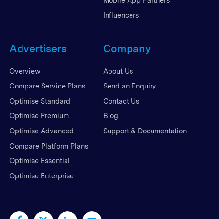
Mobile App Partners
Influencers
Advertisers
Company
Overview
About Us
Compare Service Plans
Send an Enquiry
Optimise Standard
Contact Us
Optimise Premium
Blog
Optimise Advanced
Support & Documentation
Compare Platform Plans
Optimise Essential
Optimise Enterprise