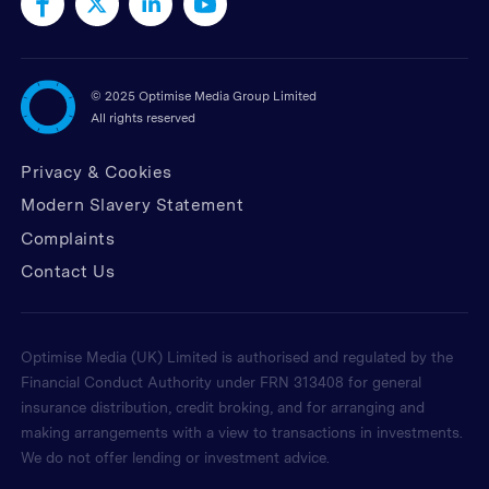
©
2025 Optimise Media Group Limited
All rights reserved
Privacy & Cookies
Modern Slavery Statement
Complaints
Contact Us
Optimise Media (UK) Limited is authorised and regulated by the
Financial Conduct Authority under FRN 313408 for general
insurance distribution, credit broking, and for arranging and
making arrangements with a view to transactions in investments.
We do not offer lending or investment advice.