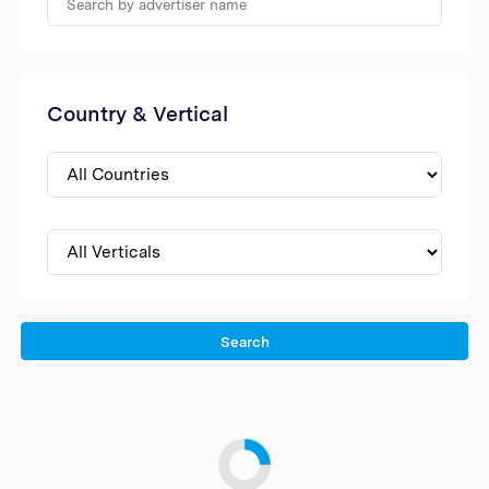
Country & Vertical
Search