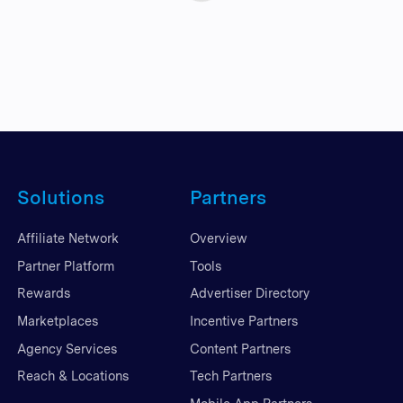
Solutions
Partners
Affiliate Network
Overview
Partner Platform
Tools
Rewards
Advertiser Directory
Marketplaces
Incentive Partners
Agency Services
Content Partners
Reach & Locations
Tech Partners