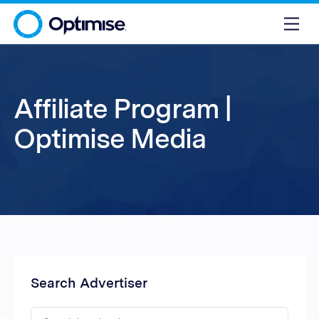
Affiliate Program |
Optimise Media
Search Advertiser