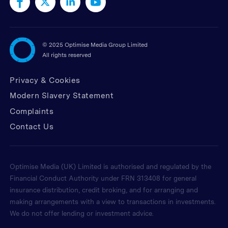
©
2025 Optimise Media Group Limited
All rights reserved
Privacy & Cookies
Modern Slavery Statement
Complaints
Contact Us
Optimise Media (UK) Limited is authorised and regulated by the
Financial Conduct Authority under FRN 313408 for general
insurance distribution, credit broking, and for arranging and
making arrangements with a view to transactions in investments.
We do not offer lending or investment advice.