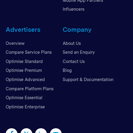
Mobile App Partners
Influencers
Advertisers
Company
Overview
About Us
Compare Service Plans
Send an Enquiry
Optimise Standard
Contact Us
Optimise Premium
Blog
Optimise Advanced
Support & Documentation
Compare Platform Plans
Optimise Essential
Optimise Enterprise