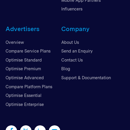
Mobile App Partners
Influencers
Advertisers
Company
Overview
About Us
Compare Service Plans
Send an Enquiry
Optimise Standard
Contact Us
Optimise Premium
Blog
Optimise Advanced
Support & Documentation
Compare Platform Plans
Optimise Essential
Optimise Enterprise