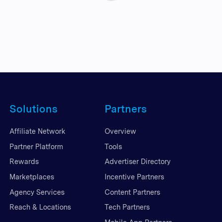
Solutions
Partners
Affiliate Network
Overview
Partner Platform
Tools
Rewards
Advertiser Directory
Marketplaces
Incentive Partners
Agency Services
Content Partners
Reach & Locations
Tech Partners