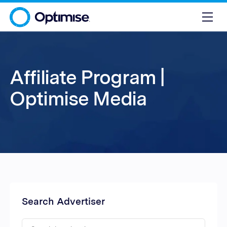
Affiliate Program |
Optimise Media
Search Advertiser