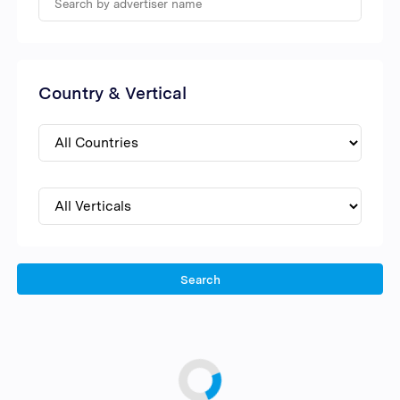
Country & Vertical
Search