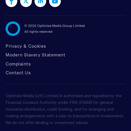
©
2025 Optimise Media Group Limited
All rights reserved
Privacy & Cookies
Modern Slavery Statement
Complaints
Contact Us
Optimise Media (UK) Limited is authorised and regulated by the
Financial Conduct Authority under FRN 313408 for general
insurance distribution, credit broking, and for arranging and
making arrangements with a view to transactions in investments.
We do not offer lending or investment advice.