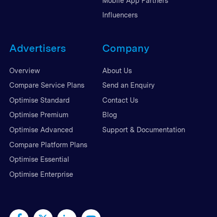
Mobile App Partners
Influencers
Advertisers
Company
Overview
About Us
Compare Service Plans
Send an Enquiry
Optimise Standard
Contact Us
Optimise Premium
Blog
Optimise Advanced
Support & Documentation
Compare Platform Plans
Optimise Essential
Optimise Enterprise