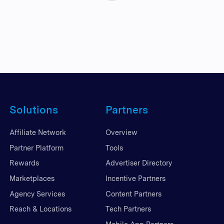
Solutions
Partners
Affiliate Network
Overview
Partner Platform
Tools
Rewards
Advertiser Directory
Marketplaces
Incentive Partners
Agency Services
Content Partners
Reach & Locations
Tech Partners