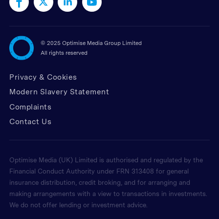
©
2025 Optimise Media Group Limited
All rights reserved
Privacy & Cookies
Modern Slavery Statement
Complaints
Contact Us
Optimise Media (UK) Limited is authorised and regulated by the
Financial Conduct Authority under FRN 313408 for general
insurance distribution, credit broking, and for arranging and
making arrangements with a view to transactions in investments.
We do not offer lending or investment advice.