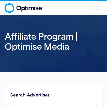
Affiliate Program |
Optimise Media
Search Advertiser