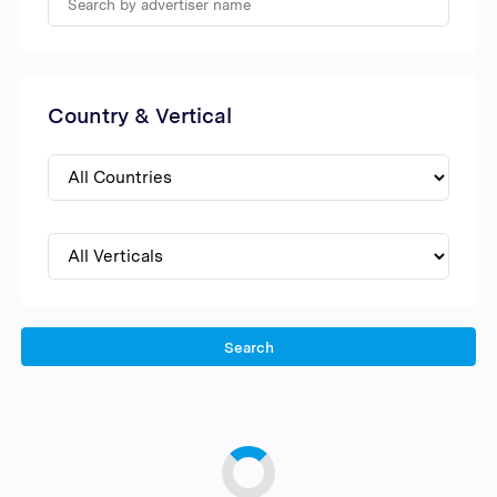
Country & Vertical
Search