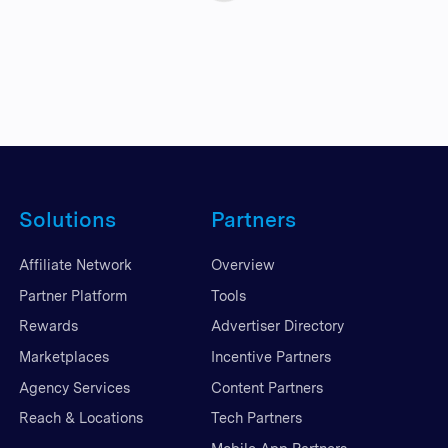
Solutions
Partners
Affiliate Network
Overview
Partner Platform
Tools
Rewards
Advertiser Directory
Marketplaces
Incentive Partners
Agency Services
Content Partners
Reach & Locations
Tech Partners