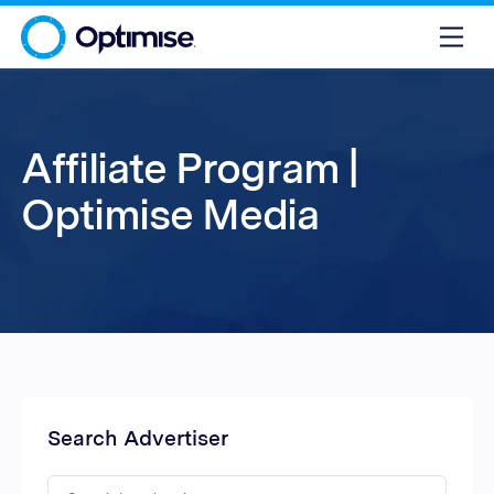
Affiliate Program |
Optimise Media
Search Advertiser