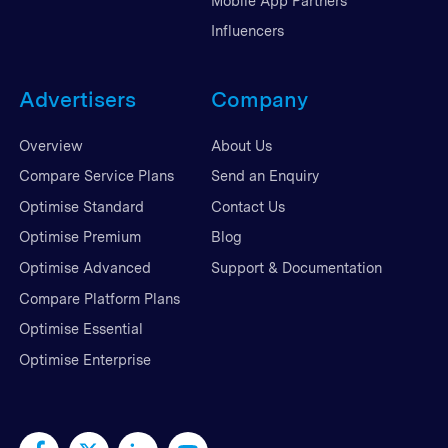
Mobile App Partners
Influencers
Advertisers
Company
Overview
About Us
Compare Service Plans
Send an Enquiry
Optimise Standard
Contact Us
Optimise Premium
Blog
Optimise Advanced
Support & Documentation
Compare Platform Plans
Optimise Essential
Optimise Enterprise