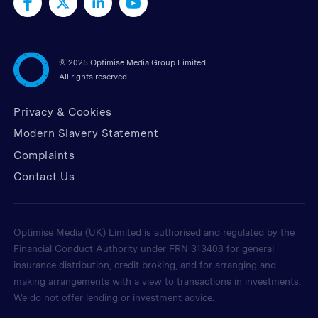
©
2025 Optimise Media Group Limited
All rights reserved
Privacy & Cookies
Modern Slavery Statement
Complaints
Contact Us
Optimise Media (UK) Limited is authorised and regulated by the
Financial Conduct Authority under FRN 313408 for general
insurance distribution, credit broking, and for arranging and
making arrangements with a view to transactions in investments.
We do not offer lending or investment advice.