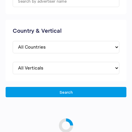
Country & Vertical
Search