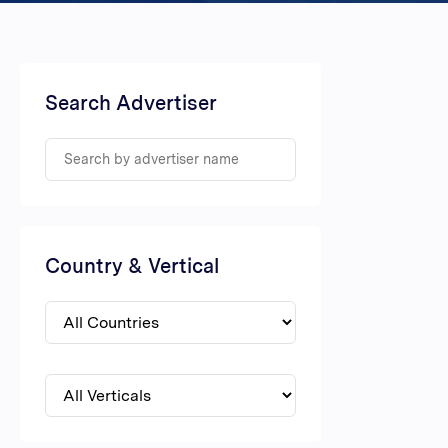
Search Advertiser
Country & Vertical