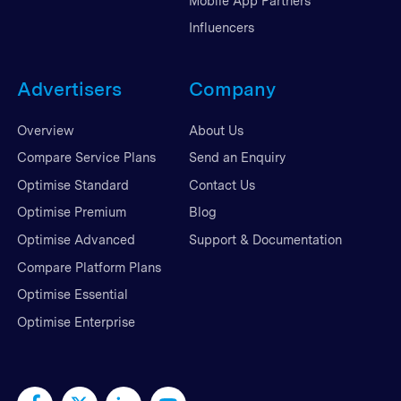
Mobile App Partners
Influencers
Advertisers
Company
Overview
About Us
Compare Service Plans
Send an Enquiry
Optimise Standard
Contact Us
Optimise Premium
Blog
Optimise Advanced
Support & Documentation
Compare Platform Plans
Optimise Essential
Optimise Enterprise