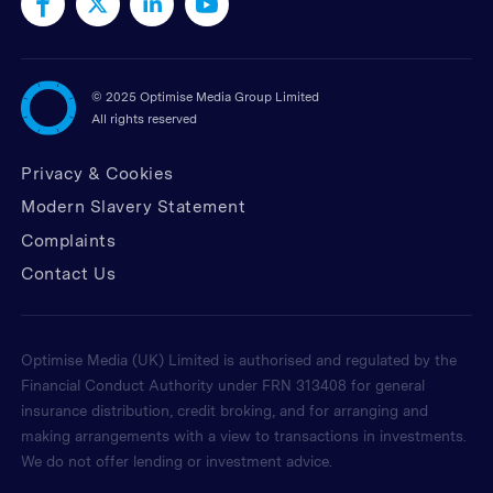
©
2025 Optimise Media Group Limited
All rights reserved
Privacy & Cookies
Modern Slavery Statement
Complaints
Contact Us
Optimise Media (UK) Limited is authorised and regulated by the
Financial Conduct Authority under FRN 313408 for general
insurance distribution, credit broking, and for arranging and
making arrangements with a view to transactions in investments.
We do not offer lending or investment advice.