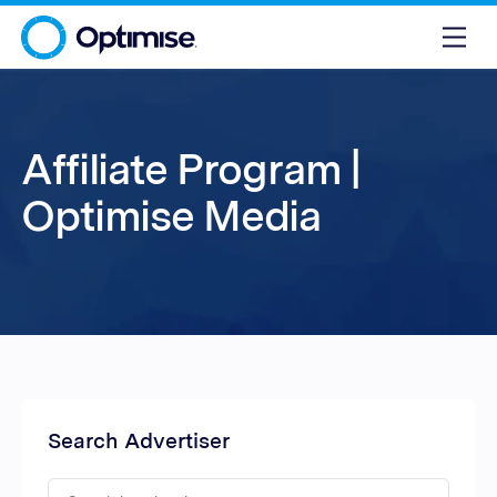
Affiliate Program |
Optimise Media
Search Advertiser