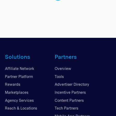
Solutions
Partners
Affiliate Network
Overview
Partner Platform
Tools
Rewards
Advertiser Directory
Marketplaces
Incentive Partners
Agency Services
Content Partners
Reach & Locations
Tech Partners