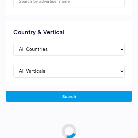
Country & Vertical
Search