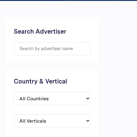
Search Advertiser
Country & Vertical