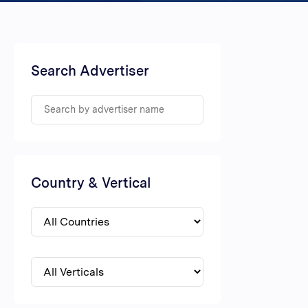
Search Advertiser
Country & Vertical