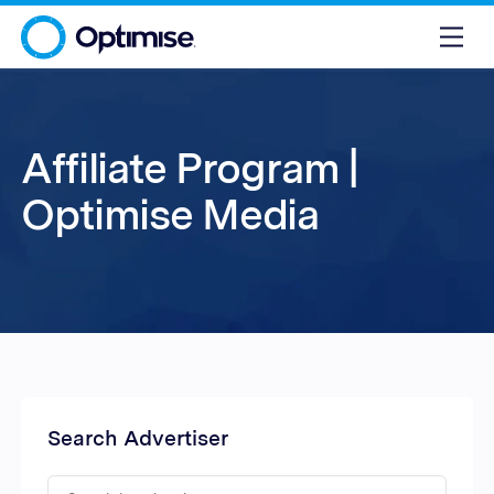
Affiliate Program |
Optimise Media
Search Advertiser