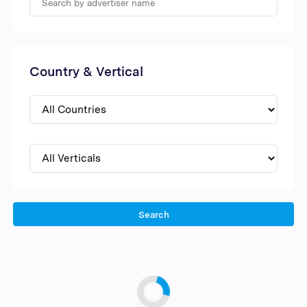
Country & Vertical
Search