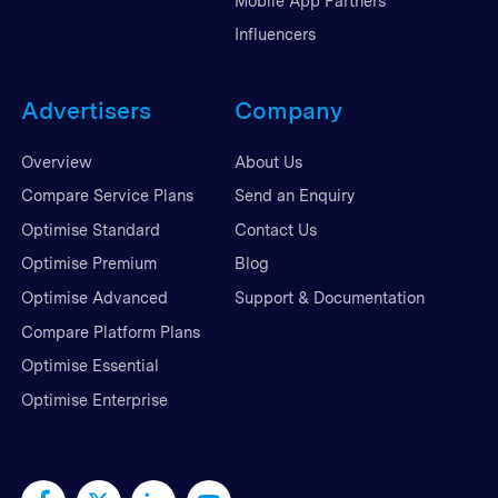
Mobile App Partners
Influencers
Advertisers
Company
Overview
About Us
Compare Service Plans
Send an Enquiry
Optimise Standard
Contact Us
Optimise Premium
Blog
Optimise Advanced
Support & Documentation
Compare Platform Plans
Optimise Essential
Optimise Enterprise