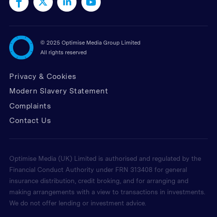
©
2025 Optimise Media Group Limited
All rights reserved
Privacy & Cookies
Modern Slavery Statement
Complaints
Contact Us
Optimise Media (UK) Limited is authorised and regulated by the
Financial Conduct Authority under FRN 313408 for general
insurance distribution, credit broking, and for arranging and
making arrangements with a view to transactions in investments.
We do not offer lending or investment advice.