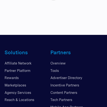
Solutions
Partners
Affiliate Network
Overview
Partner Platform
Tools
Rewards
Advertiser Directory
Marketplaces
Incentive Partners
Agency Services
Content Partners
Reach & Locations
Tech Partners