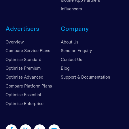
Mobile App Partners
Influencers
Advertisers
Company
Overview
About Us
Compare Service Plans
Send an Enquiry
Optimise Standard
Contact Us
Optimise Premium
Blog
Optimise Advanced
Support & Documentation
Compare Platform Plans
Optimise Essential
Optimise Enterprise