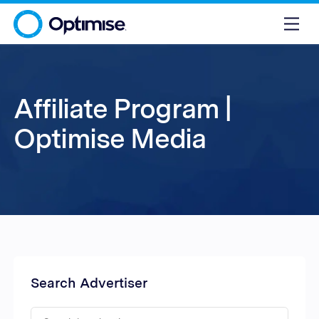
Affiliate Program |
Optimise Media
Search Advertiser