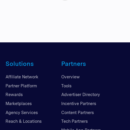
Solutions
Partners
Affiliate Network
Overview
Partner Platform
Tools
Rewards
Advertiser Directory
Marketplaces
Incentive Partners
Agency Services
Content Partners
Reach & Locations
Tech Partners