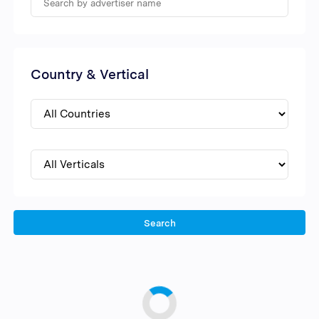
Country & Vertical
Search