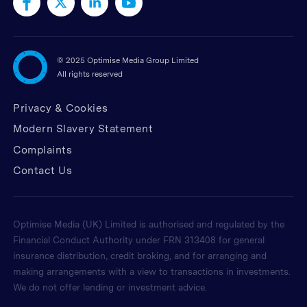
©
2025 Optimise Media Group Limited
All rights reserved
Privacy & Cookies
Modern Slavery Statement
Complaints
Contact Us
Optimise Media (UK) Limited is authorised and regulated by the
Financial Conduct Authority under FRN 313408 for general
insurance distribution, credit broking, and for arranging and
making arrangements with a view to transactions in investments.
We do not offer lending or investment advice.