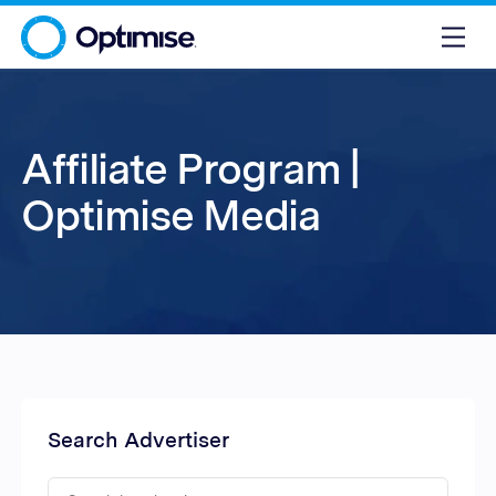
Affiliate Program |
Optimise Media
Search Advertiser