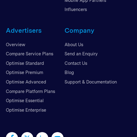
Mobile App Partners
Influencers
Advertisers
Company
Overview
About Us
Compare Service Plans
Send an Enquiry
Optimise Standard
Contact Us
Optimise Premium
Blog
Optimise Advanced
Support & Documentation
Compare Platform Plans
Optimise Essential
Optimise Enterprise