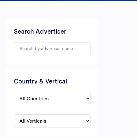
Search Advertiser
Country & Vertical