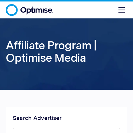
Affiliate Program |
Optimise Media
Search Advertiser