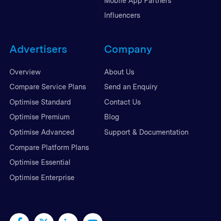
Mobile App Partners
Influencers
Advertisers
Company
Overview
About Us
Compare Service Plans
Send an Enquiry
Optimise Standard
Contact Us
Optimise Premium
Blog
Optimise Advanced
Support & Documentation
Compare Platform Plans
Optimise Essential
Optimise Enterprise