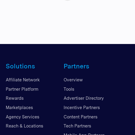
Solutions
Partners
Affiliate Network
Overview
Partner Platform
Tools
Rewards
Advertiser Directory
Marketplaces
Incentive Partners
Agency Services
Content Partners
Reach & Locations
Tech Partners