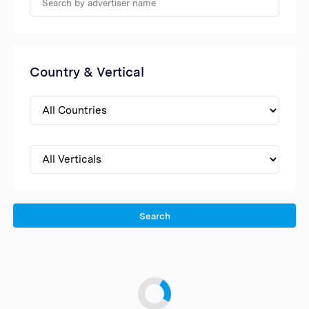
Country & Vertical
Search