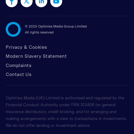
©
2025 Optimise Media Group Limited
All rights reserved
Privacy & Cookies
Modern Slavery Statement
Complaints
Contact Us
Optimise Media (UK) Limited is authorised and regulated by the
Financial Conduct Authority under FRN 313408 for general
insurance distribution, credit broking, and for arranging and
making arrangements with a view to transactions in investments.
We do not offer lending or investment advice.