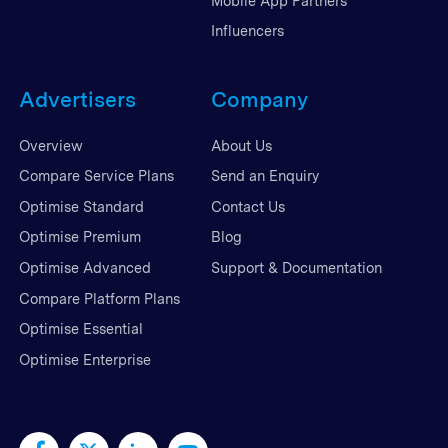
Mobile App Partners
Influencers
Advertisers
Company
Overview
About Us
Compare Service Plans
Send an Enquiry
Optimise Standard
Contact Us
Optimise Premium
Blog
Optimise Advanced
Support & Documentation
Compare Platform Plans
Optimise Essential
Optimise Enterprise