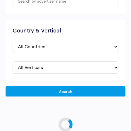
Country & Vertical
Search