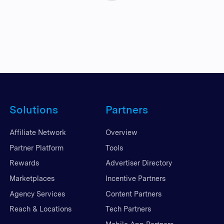
Solutions
Partners
Affiliate Network
Overview
Partner Platform
Tools
Rewards
Advertiser Directory
Marketplaces
Incentive Partners
Agency Services
Content Partners
Reach & Locations
Tech Partners