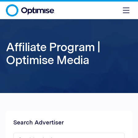
Affiliate Program |
Optimise Media
Search Advertiser