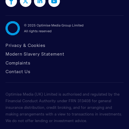
©
2025 Optimise Media Group Limited
All rights reserved
Privacy & Cookies
Modern Slavery Statement
Complaints
Contact Us
Optimise Media (UK) Limited is authorised and regulated by the
Financial Conduct Authority under FRN 313408 for general
insurance distribution, credit broking, and for arranging and
making arrangements with a view to transactions in investments.
We do not offer lending or investment advice.