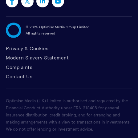
©
2025 Optimise Media Group Limited
All rights reserved
Privacy & Cookies
Modern Slavery Statement
Complaints
Contact Us
Optimise Media (UK) Limited is authorised and regulated by the
Financial Conduct Authority under FRN 313408 for general
insurance distribution, credit broking, and for arranging and
making arrangements with a view to transactions in investments.
We do not offer lending or investment advice.