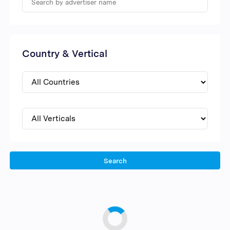
Country & Vertical
Search