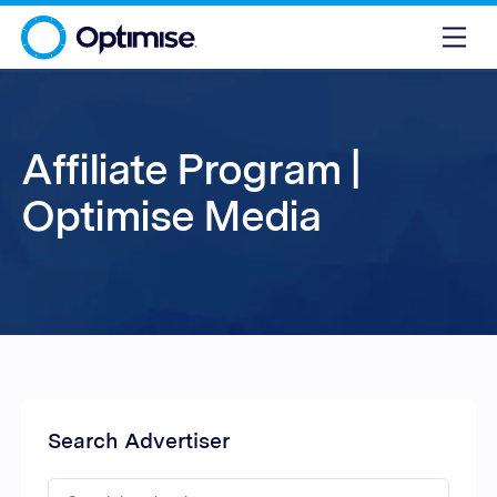
Affiliate Program |
Optimise Media
Search Advertiser