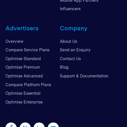
Mobile App Partners
Influencers
Advertisers
Company
Overview
About Us
Compare Service Plans
Send an Enquiry
Optimise Standard
Contact Us
Optimise Premium
Blog
Optimise Advanced
Support & Documentation
Compare Platform Plans
Optimise Essential
Optimise Enterprise