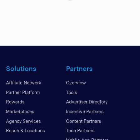
Solutions
Partners
Affiliate Network
Overview
Partner Platform
Tools
Rewards
Advertiser Directory
Marketplaces
Incentive Partners
Agency Services
Content Partners
Reach & Locations
Tech Partners