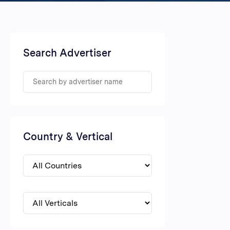
Search Advertiser
Country & Vertical