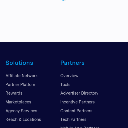
Solutions
Partners
Affiliate Network
Overview
Partner Platform
Tools
Rewards
Advertiser Directory
Marketplaces
Incentive Partners
Agency Services
Content Partners
Reach & Locations
Tech Partners