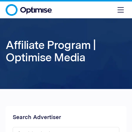
Affiliate Program |
Optimise Media
Search Advertiser