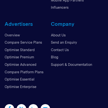
Mobile App Partners
Influencers
Advertisers
Company
Overview
About Us
Compare Service Plans
Send an Enquiry
Optimise Standard
Contact Us
Optimise Premium
Blog
Optimise Advanced
Support & Documentation
Compare Platform Plans
Optimise Essential
Optimise Enterprise