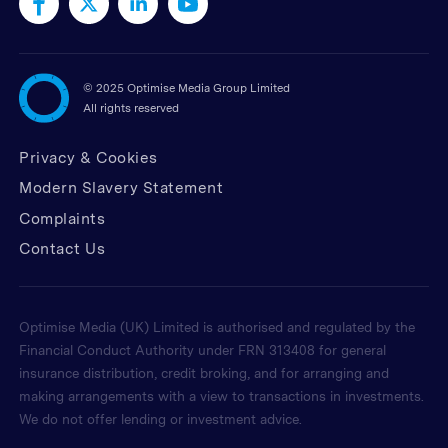
©
2025 Optimise Media Group Limited
All rights reserved
Privacy & Cookies
Modern Slavery Statement
Complaints
Contact Us
Optimise Media (UK) Limited is authorised and regulated by the
Financial Conduct Authority under FRN 313408 for general
insurance distribution, credit broking, and for arranging and
making arrangements with a view to transactions in investments.
We do not offer lending or investment advice.