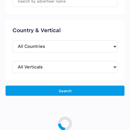
Country & Vertical
Search