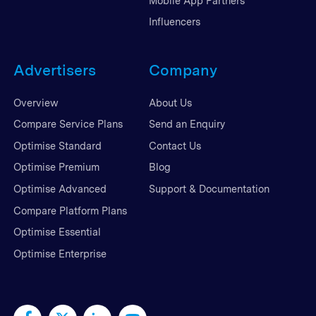
Mobile App Partners
Influencers
Advertisers
Company
Overview
About Us
Compare Service Plans
Send an Enquiry
Optimise Standard
Contact Us
Optimise Premium
Blog
Optimise Advanced
Support & Documentation
Compare Platform Plans
Optimise Essential
Optimise Enterprise