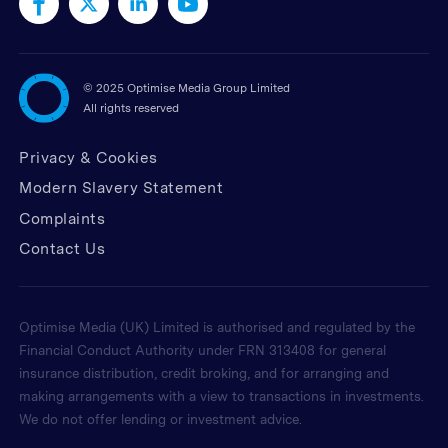
©
2025 Optimise Media Group Limited
All rights reserved
Privacy & Cookies
Modern Slavery Statement
Complaints
Contact Us
Optimise Media (UK) Limited is authorised and regulated by the
Financial Conduct Authority under FRN 313408 for general
insurance distribution, credit broking, and for arranging and
making arrangements with a view to transactions in investments.
We do not offer lending or investment advice.