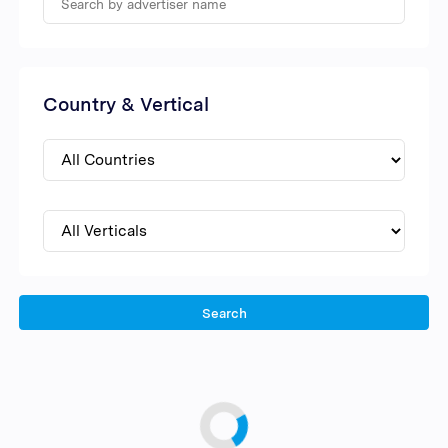
Country & Vertical
Search