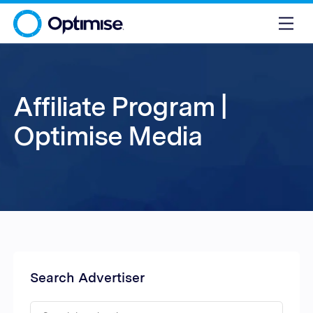
Affiliate Program |
Optimise Media
Search Advertiser