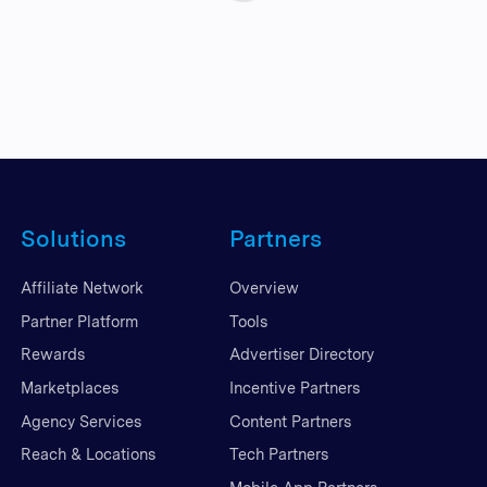
Solutions
Partners
Affiliate Network
Overview
Partner Platform
Tools
Rewards
Advertiser Directory
Marketplaces
Incentive Partners
Agency Services
Content Partners
Reach & Locations
Tech Partners