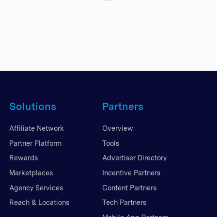
Solutions
Partners
Affiliate Network
Overview
Partner Platform
Tools
Rewards
Advertiser Directory
Marketplaces
Incentive Partners
Agency Services
Content Partners
Reach & Locations
Tech Partners