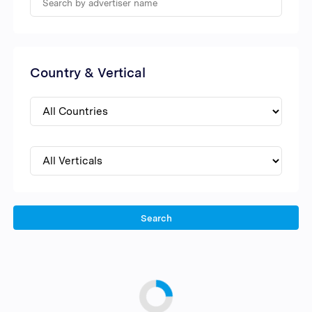
Country & Vertical
Search