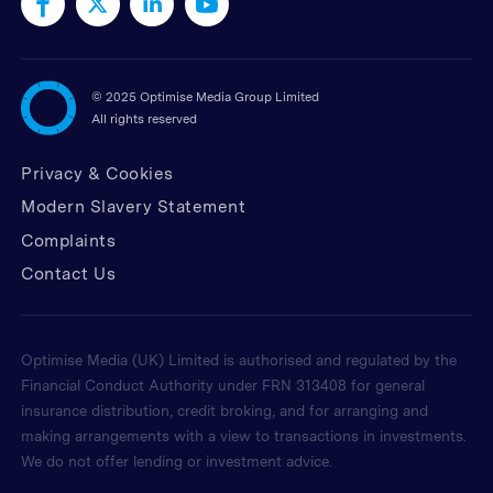
©
2025 Optimise Media Group Limited
All rights reserved
Privacy & Cookies
Modern Slavery Statement
Complaints
Contact Us
Optimise Media (UK) Limited is authorised and regulated by the
Financial Conduct Authority under FRN 313408 for general
insurance distribution, credit broking, and for arranging and
making arrangements with a view to transactions in investments.
We do not offer lending or investment advice.