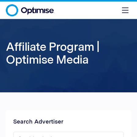
Affiliate Program |
Optimise Media
Search Advertiser