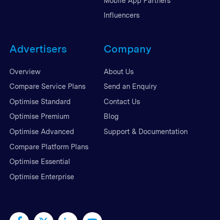
Mobile App Partners
Influencers
Advertisers
Company
Overview
About Us
Compare Service Plans
Send an Enquiry
Optimise Standard
Contact Us
Optimise Premium
Blog
Optimise Advanced
Support & Documentation
Compare Platform Plans
Optimise Essential
Optimise Enterprise