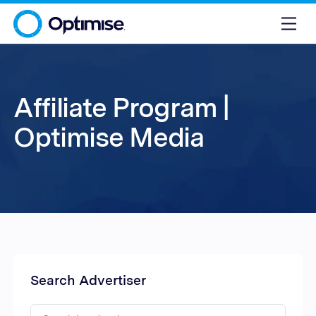
Affiliate Program |
Optimise Media
Search Advertiser