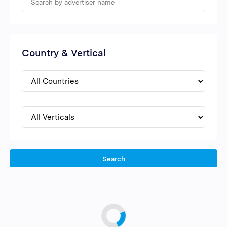
Country & Vertical
Search