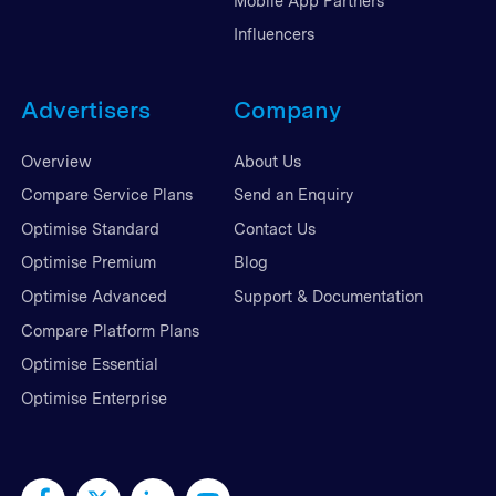
Mobile App Partners
Influencers
Advertisers
Company
Overview
About Us
Compare Service Plans
Send an Enquiry
Optimise Standard
Contact Us
Optimise Premium
Blog
Optimise Advanced
Support & Documentation
Compare Platform Plans
Optimise Essential
Optimise Enterprise