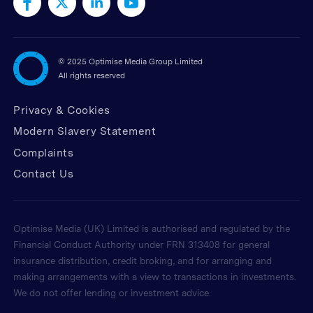
©
2025 Optimise Media Group Limited
All rights reserved
Privacy & Cookies
Modern Slavery Statement
Complaints
Contact Us
Optimise Media (UK) Limited is authorised and regulated by the
Financial Conduct Authority under FRN 313408 for general
insurance distribution, credit broking, and for arranging and
making arrangements with a view to transactions in investments.
We do not offer lending or investment advice.