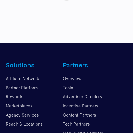
Solutions
Partners
Affiliate Network
Overview
Partner Platform
Tools
Rewards
Advertiser Directory
Marketplaces
Incentive Partners
Agency Services
Content Partners
Reach & Locations
Tech Partners