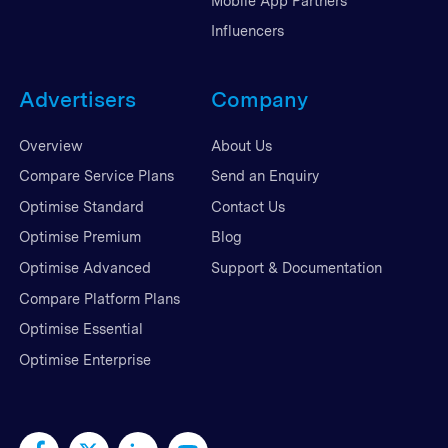
Mobile App Partners
Influencers
Advertisers
Company
Overview
About Us
Compare Service Plans
Send an Enquiry
Optimise Standard
Contact Us
Optimise Premium
Blog
Optimise Advanced
Support & Documentation
Compare Platform Plans
Optimise Essential
Optimise Enterprise