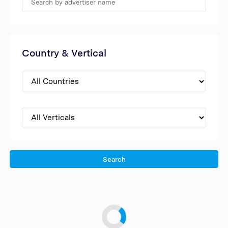
Country & Vertical
Search