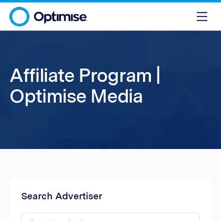
Affiliate Program |
Optimise Media
Search Advertiser