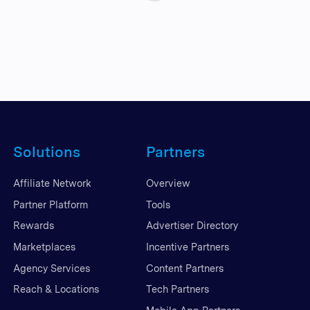
Solutions
Partners
Affiliate Network
Overview
Partner Platform
Tools
Rewards
Advertiser Directory
Marketplaces
Incentive Partners
Agency Services
Content Partners
Reach & Locations
Tech Partners