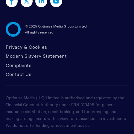
©
2025 Optimise Media Group Limited
All rights reserved
Privacy & Cookies
Modern Slavery Statement
Complaints
Contact Us
Optimise Media (UK) Limited is authorised and regulated by the
Financial Conduct Authority under FRN 313408 for general
insurance distribution, credit broking, and for arranging and
making arrangements with a view to transactions in investments.
We do not offer lending or investment advice.