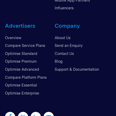
Mobile App Partners
Influencers
Advertisers
Company
Overview
About Us
Compare Service Plans
Send an Enquiry
Optimise Standard
Contact Us
Optimise Premium
Blog
Optimise Advanced
Support & Documentation
Compare Platform Plans
Optimise Essential
Optimise Enterprise