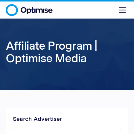
Affiliate Program |
Optimise Media
Search Advertiser