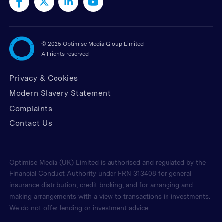
©
2025 Optimise Media Group Limited
All rights reserved
Privacy & Cookies
Modern Slavery Statement
Complaints
Contact Us
Optimise Media (UK) Limited is authorised and regulated by the
Financial Conduct Authority under FRN 313408 for general
insurance distribution, credit broking, and for arranging and
making arrangements with a view to transactions in investments.
We do not offer lending or investment advice.