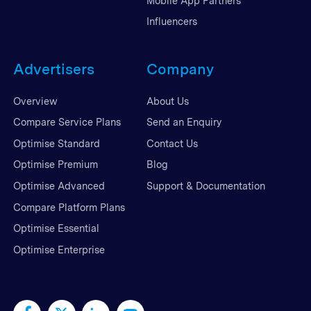
Mobile App Partners
Influencers
Advertisers
Company
Overview
About Us
Compare Service Plans
Send an Enquiry
Optimise Standard
Contact Us
Optimise Premium
Blog
Optimise Advanced
Support & Documentation
Compare Platform Plans
Optimise Essential
Optimise Enterprise