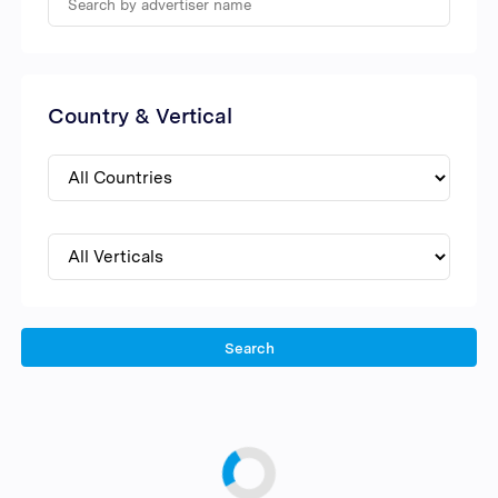
Country & Vertical
Search