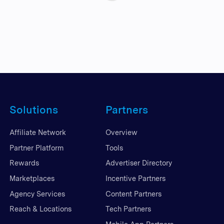
Solutions
Partners
Affiliate Network
Overview
Partner Platform
Tools
Rewards
Advertiser Directory
Marketplaces
Incentive Partners
Agency Services
Content Partners
Reach & Locations
Tech Partners