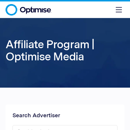
Affiliate Program |
Optimise Media
Search Advertiser