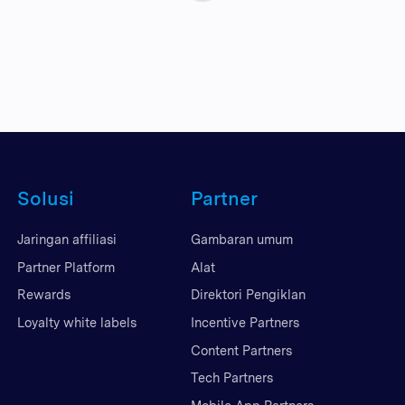
Solusi
Partner
Jaringan affiliasi
Gambaran umum
Partner Platform
Alat
Rewards
Direktori Pengiklan
Loyalty white labels
Incentive Partners
Content Partners
Tech Partners