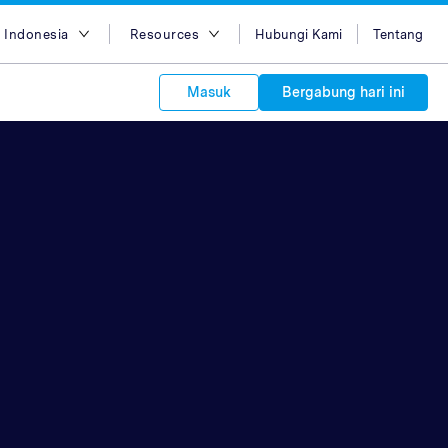
 Indonesia
Resources
Hubungi Kami
Tentang
ish
Blog
Masuk
Bergabung hari ini
asa Indonesia
Case Studies
g Việt
Support
s to your
中文
APIs
orm Plans &
 affiliate
 network of
中文
ork to reach
 technology &
tform of
 global
oducts and
 partnership
. Explore the
network of
 affiliates and
re to grow
ate new
our Partner
ي
iences who
r
etwork and
ice Plans
buy. Our
e of partner
 experts.
 to promote
customers.