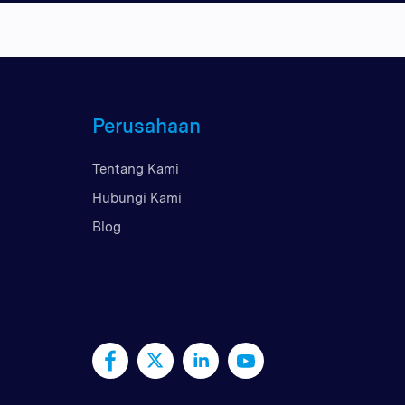
Perusahaan
Tentang Kami
Hubungi Kami
Blog