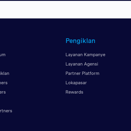
Britania Raya
Uni Emirat Arab
Amerika Serikat
Vietnam
Pengiklan
mum
Layanan Kampanye
Layanan Agensi
iklan
Partner Platform
ners
Lokapasar
ers
Rewards
rtners