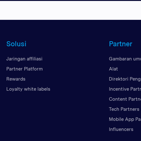
Solusi
Partner
Jaringan affiliasi
Gambaran u
Partner Platform
Alat
Rewards
Direktori Peng
Loyalty white labels
Incentive Part
Content Partn
Tech Partners
Mobile App Pa
Influencers