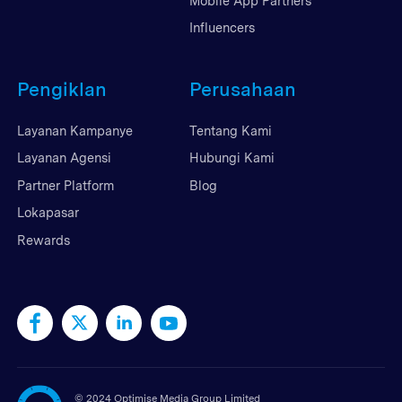
Mobile App Partners
Influencers
Pengiklan
Perusahaan
Layanan Kampanye
Tentang Kami
Layanan Agensi
Hubungi Kami
Partner Platform
Blog
Lokapasar
Rewards
©
2024 Optimise Media Group Limited