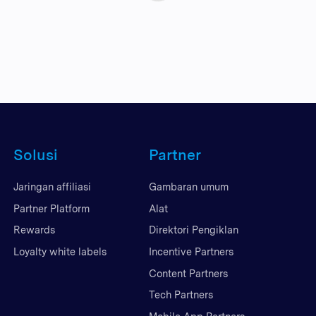
Solusi
Partner
Jaringan affiliasi
Gambaran umum
Partner Platform
Alat
Rewards
Direktori Pengiklan
Loyalty white labels
Incentive Partners
Content Partners
Tech Partners