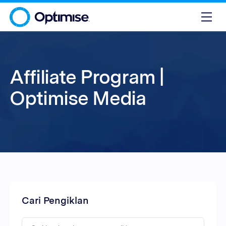
Affiliate Program |
Optimise Media
Cari Pengiklan