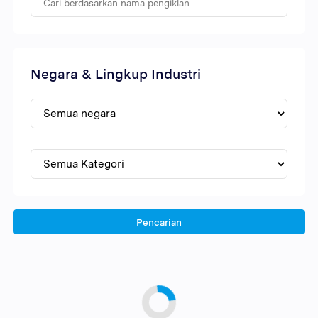
Negara & Lingkup Industri
Pencarian