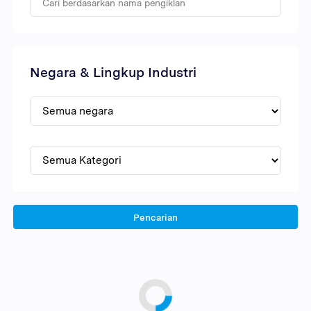
Negara & Lingkup Industri
Pencarian