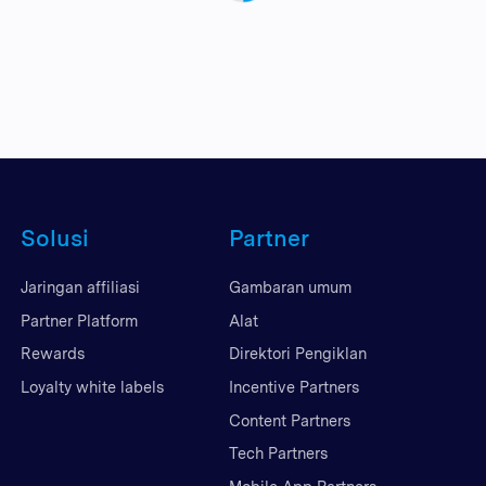
Solusi
Partner
Jaringan affiliasi
Gambaran umum
Partner Platform
Alat
Rewards
Direktori Pengiklan
Loyalty white labels
Incentive Partners
Content Partners
Tech Partners