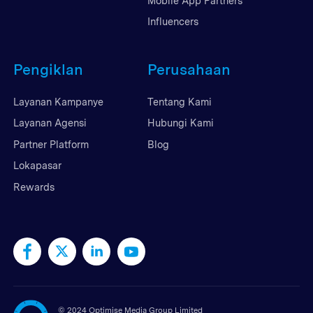
Mobile App Partners
Influencers
Pengiklan
Perusahaan
Layanan Kampanye
Tentang Kami
Layanan Agensi
Hubungi Kami
Partner Platform
Blog
Lokapasar
Rewards
©
2024 Optimise Media Group Limited