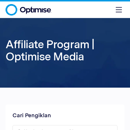
Affiliate Program |
Optimise Media
Cari Pengiklan