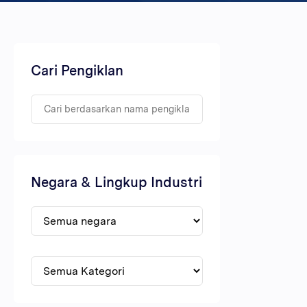
Cari Pengiklan
Negara & Lingkup Industri