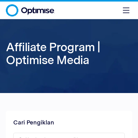
Affiliate Program |
Optimise Media
Cari Pengiklan