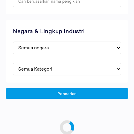
Negara & Lingkup Industri
Pencarian