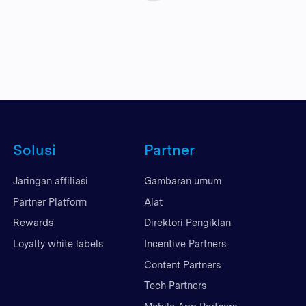
Solusi
Partner
Jaringan affiliasi
Gambaran umum
Partner Platform
Alat
Rewards
Direktori Pengiklan
Loyalty white labels
Incentive Partners
Content Partners
Tech Partners