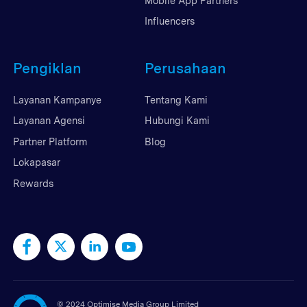
Mobile App Partners
Influencers
Pengiklan
Perusahaan
Layanan Kampanye
Tentang Kami
Layanan Agensi
Hubungi Kami
Partner Platform
Blog
Lokapasar
Rewards
©
2024 Optimise Media Group Limited