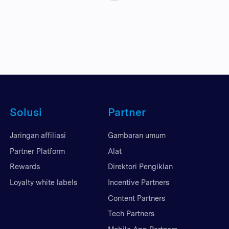
Solusi
Partner
Jaringan affiliasi
Gambaran umum
Partner Platform
Alat
Rewards
Direktori Pengiklan
Loyalty white labels
Incentive Partners
Content Partners
Tech Partners