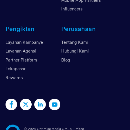
Mobile App Partners
Influencers
Pengiklan
Perusahaan
Layanan Kampanye
Tentang Kami
Layanan Agensi
Hubungi Kami
Partner Platform
Blog
Lokapasar
Rewards
©
2024 Optimise Media Group Limited