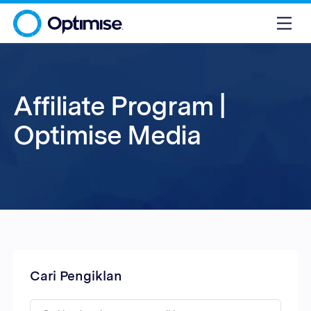
Affiliate Program |
Optimise Media
Cari Pengiklan