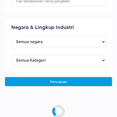
Negara & Lingkup Industri
Pencarian