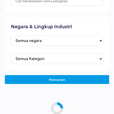
Negara & Lingkup Industri
Pencarian