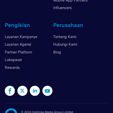
Mobile App Partners
Influencers
Pengiklan
Perusahaan
Layanan Kampanye
Tentang Kami
Layanan Agensi
Hubungi Kami
Partner Platform
Blog
Lokapasar
Rewards
©
2024 Optimise Media Group Limited