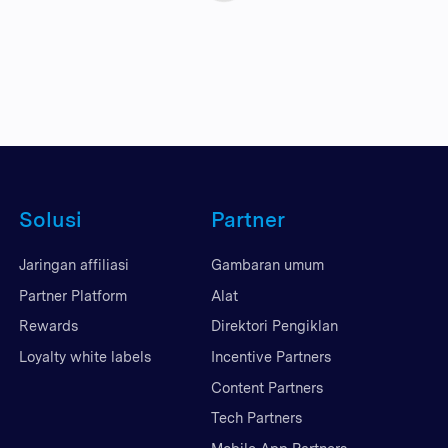
Solusi
Partner
Jaringan affiliasi
Gambaran umum
Partner Platform
Alat
Rewards
Direktori Pengiklan
Loyalty white labels
Incentive Partners
Content Partners
Tech Partners