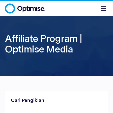
Affiliate Program |
Optimise Media
Cari Pengiklan