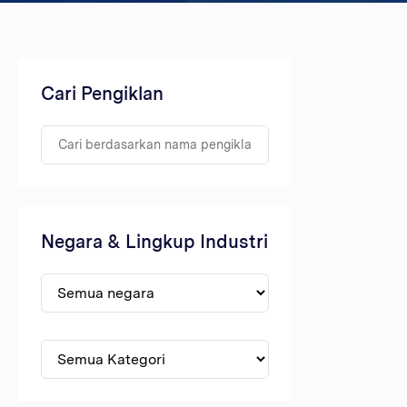
Cari Pengiklan
Negara & Lingkup Industri