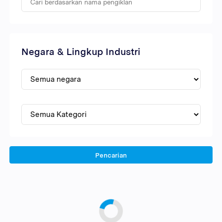
Negara & Lingkup Industri
Pencarian