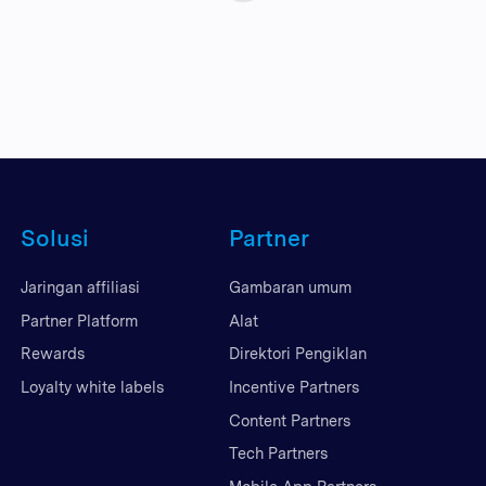
Solusi
Partner
Jaringan affiliasi
Gambaran umum
Partner Platform
Alat
Rewards
Direktori Pengiklan
Loyalty white labels
Incentive Partners
Content Partners
Tech Partners