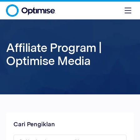
Affiliate Program |
Optimise Media
Cari Pengiklan