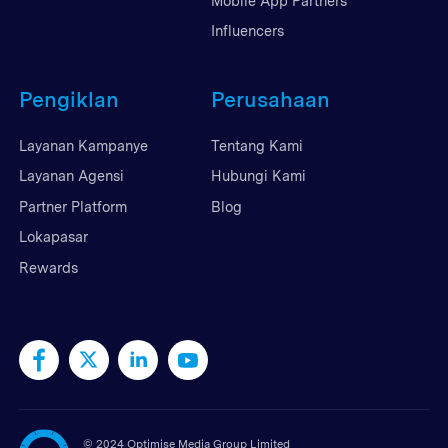
Mobile App Partners
Influencers
Pengiklan
Perusahaan
Layanan Kampanye
Tentang Kami
Layanan Agensi
Hubungi Kami
Partner Platform
Blog
Lokapasar
Rewards
©
2024 Optimise Media Group Limited