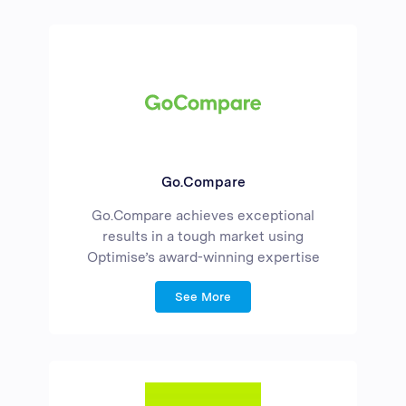
Go.Compare
Go.Compare achieves exceptional
results in a tough market using
Optimise’s award-winning expertise
See More