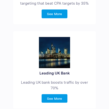
targeting that beat CPA targets by 35%
See More
Leading UK Bank
Leading UK bank boosts traffic by over
70%
See More