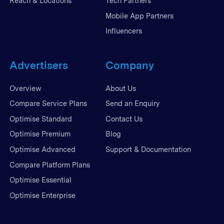
Reach & Locations
Tech Partners
Mobile App Partners
Influencers
Advertisers
Company
Overview
About Us
Compare Service Plans
Send an Enquiry
Optimise Standard
Contact Us
Optimise Premium
Blog
Optimise Advanced
Support & Documentation
Compare Platform Plans
Optimise Essential
Optimise Enterprise