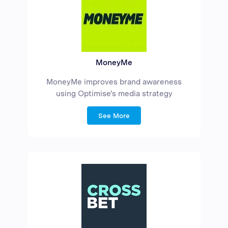
MoneyMe
MoneyMe improves brand awareness
using Optimise's media strategy
See More