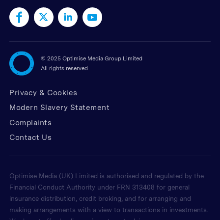
©
2025 Optimise Media Group Limited
All rights reserved
Privacy & Cookies
Modern Slavery Statement
Complaints
Contact Us
Optimise Media (UK) Limited is authorised and regulated by the
Financial Conduct Authority under FRN 313408 for general
insurance distribution, credit broking, and for arranging and
making arrangements with a view to transactions in investments.