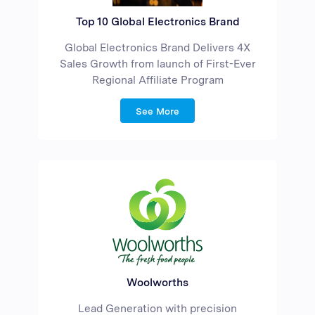
Top 10 Global Electronics Brand
Global Electronics Brand Delivers 4X
Sales Growth from launch of First-Ever
Regional Affiliate Program
See More
Woolworths
Lead Generation with precision