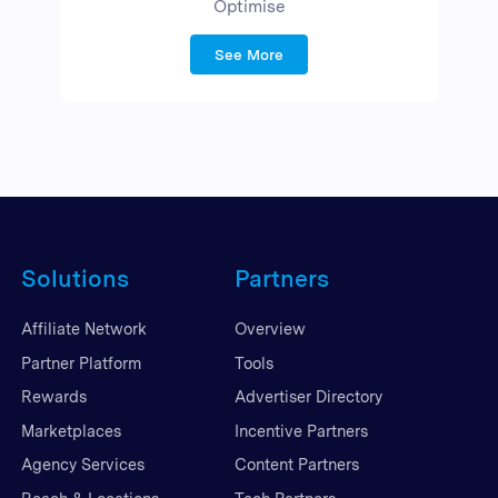
Optimise
See More
Solutions
Partners
Affiliate Network
Overview
Partner Platform
Tools
Rewards
Advertiser Directory
Marketplaces
Incentive Partners
Agency Services
Content Partners