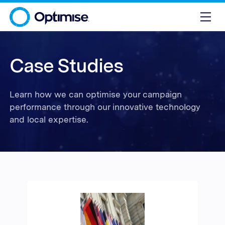
Case Studies
Learn how we can optimise your campaign
performance through our innovative technology
and local expertise.