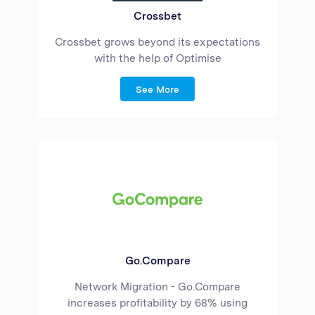
Crossbet
Crossbet grows beyond its expectations
with the help of Optimise
See More
Go.Compare
Network Migration - Go.Compare
increases profitability by 68% using