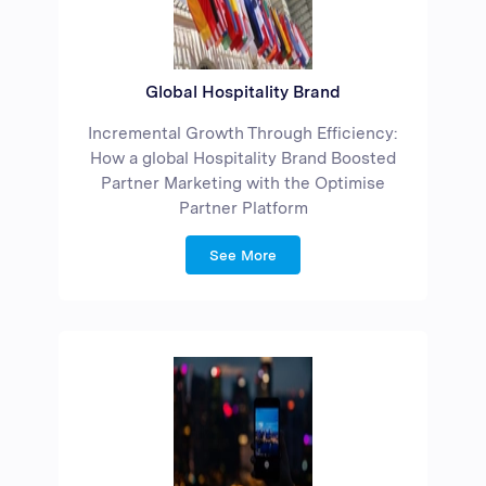
Global Hospitality Brand
Incremental Growth Through Efficiency:
How a global Hospitality Brand Boosted
Partner Marketing with the Optimise
Partner Platform
See More