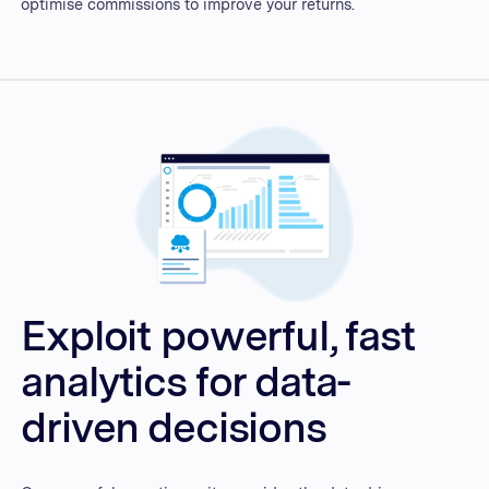
optimise commissions to improve your returns.
Exploit powerful, fast
analytics for data-
driven decisions