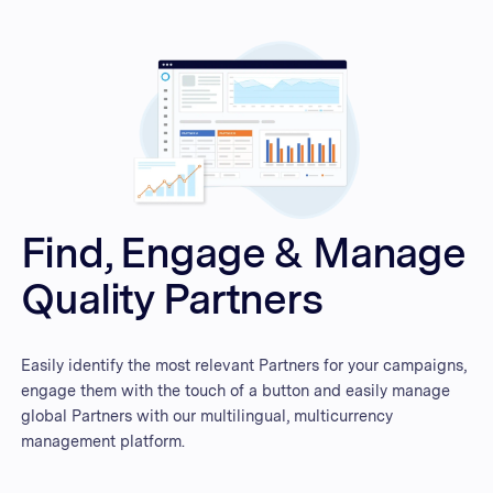
Find, Engage & Manage
Quality Partners
Easily identify the most relevant Partners for your campaigns,
engage them with the touch of a button and easily manage
global Partners with our multilingual, multicurrency
management platform.