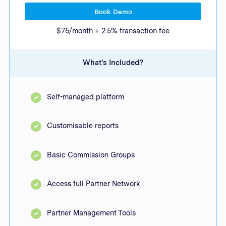
Book Demo
$75/month + 2.5% transaction fee
What's Included?
Self-managed platform
Customisable reports
Basic Commission Groups
Access full Partner Network
Partner Management Tools