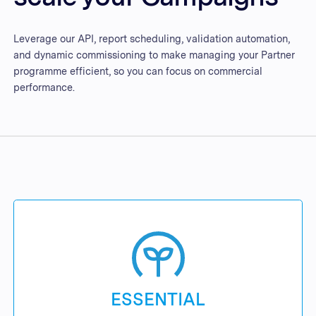
Leverage our API, report scheduling, validation automation,
and dynamic commissioning to make managing your Partner
programme efficient, so you can focus on commercial
performance.
ESSENTIAL