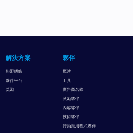
解決方案
夥伴
聯盟網絡
概述
夥伴平台
工具
獎勵
廣告商名錄
激勵夥伴
內容夥伴
技術夥伴
行動應用程式夥伴