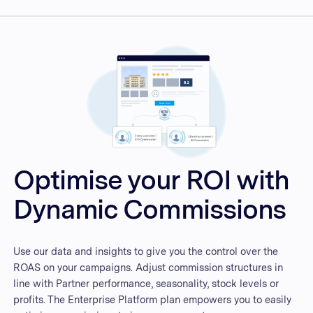
Optimise your ROI with
Dynamic Commissions
Use our data and insights to give you the control over the
ROAS on your campaigns. Adjust commission structures in
line with Partner performance, seasonality, stock levels or
profits. The Enterprise Platform plan empowers you to easily