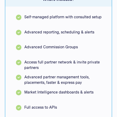
Self-managed platform with consulted setup
Advanced reporting, scheduling & alerts
Advanced Commission Groups
Access full partner network & invite private
partners
Advanced partner management tools,
placements, faster & express pay
Market Intelligence dashboards & alerts
Full access to APIs