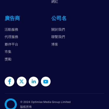
網紅
廣告商
公司名
活動服務
關於我們
代理服務
聯繫我們
夥伴平台
博客
市集
獎勵
©
2024 Optimise Media Group Limited
版权所有