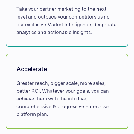
Take your partner marketing to the next
level and outpace your competitors using
our exclusive Market Intelligence, deep-data
analytics and actionable insights.
Accelerate
Greater reach, bigger scale, more sales,
better ROI. Whatever your goals, you can
achieve them with the intuitive,
comprehensive & progressive Enterprise
platform plan.