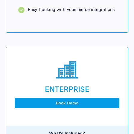
Easy Tracking with Ecommerce integrations
ENTERPRISE
Book Demo
What's Included?