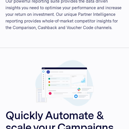
Our powerful reporting suite provides the data driven
insights you need to optimise your performance and increase
your return on investment. Our unique Partner Intelligence
reporting provides whole-of-market competitor insights for
the Comparison, Cashback and Voucher Code channels.
Quickly Automate &
scale your Campaigns