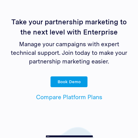
Take your partnership marketing to
the next level with Enterprise
Manage your campaigns with expert
technical support. Join today to make your
partnership marketing easier.
Book Demo
Compare Platform Plans