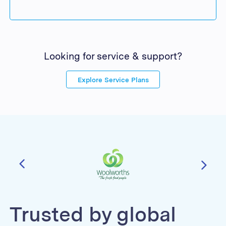
Looking for service & support?
Explore Service Plans
Trusted by global