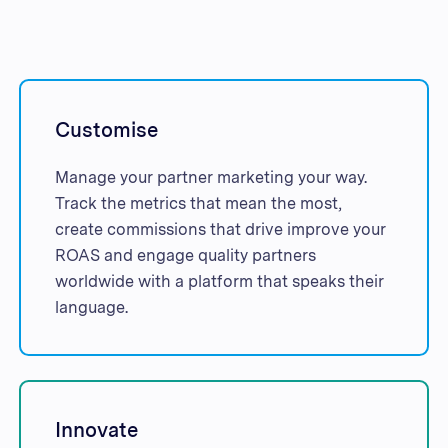
Customise
Manage your partner marketing your way.
Track the metrics that mean the most,
create commissions that drive improve your
ROAS and engage quality partners
worldwide with a platform that speaks their
language.
Innovate