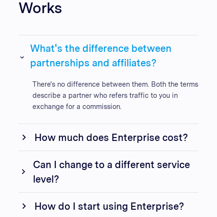
Works
What's the difference between
partnerships and affiliates?
There's no difference between them. Both the terms
describe a partner who refers traffic to you in
exchange for a commission.
How much does Enterprise cost?
Can I change to a different service
level?
How do I start using Enterprise?