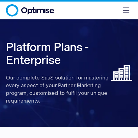
Platform Plans -
Enterprise
Our complete SaaS solution for mastering
every aspect of your Partner Marketing
program, customised to fulfil your unique
requirements.