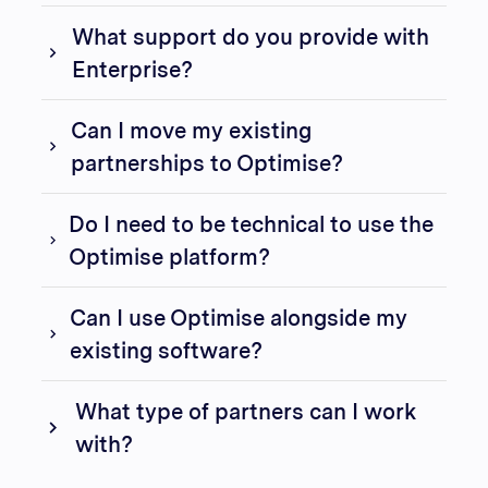
What support do you provide with
Enterprise?
Can I move my existing
partnerships to Optimise?
Do I need to be technical to use the
Optimise platform?
Can I use Optimise alongside my
existing software?
What type of partners can I work
with?