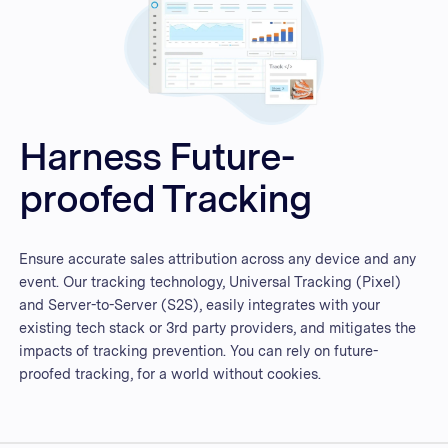
Harness Future-
proofed Tracking
Ensure accurate sales attribution across any device and any
event. Our tracking technology, Universal Tracking (Pixel)
and Server-to-Server (S2S), easily integrates with your
existing tech stack or 3rd party providers, and mitigates the
impacts of tracking prevention. You can rely on future-
proofed tracking, for a world without cookies.