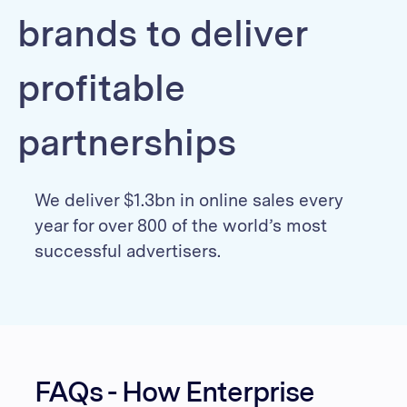
brands to deliver
profitable
partnerships
We deliver $1.3bn in online sales every
year for over 800 of the world’s most
successful advertisers.
FAQs - How Enterprise