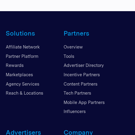
Solutions
Partners
Affiliate Network
Overview
Partner Platform
Tools
Rewards
Advertiser Directory
Marketplaces
Incentive Partners
Agency Services
Content Partners
Reach & Locations
Tech Partners
Mobile App Partners
Influencers
Advertisers
Company