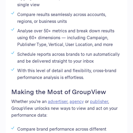
single view
Compare results seamlessly across accounts,
regions, or business units
Analyse over 50+ metrics and break down results
using 60+ dimensions — including Campaign,
Publisher Type, Vertical, User Location, and more
Schedule reports across brands to run automatically
and be delivered straight to your inbox
With this level of detail and flexibility, cross-brand
performance analysis is effortless.
Making the Most of GroupView
Whether you're an
advertiser
,
agency
or
publisher
,
GroupView unlocks new ways to view and act on your
performance data:
Compare brand performance across different