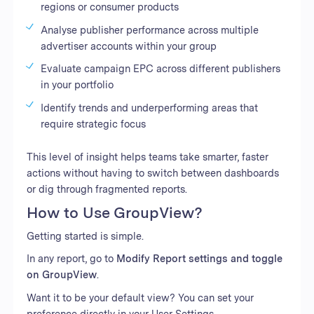
regions or consumer products
Analyse publisher performance across multiple
advertiser accounts within your group
Evaluate campaign EPC across different publishers
in your portfolio
Identify trends and underperforming areas that
require strategic focus
This level of insight helps teams take smarter, faster
actions without having to switch between dashboards
or dig through fragmented reports.
How to Use GroupView?
Getting started is simple.
In any report, go to
Modify Report settings and toggle
on GroupView
.
Want it to be your default view? You can set your
preference directly in your User Settings.