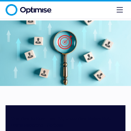
One View to Rule Them All; GroupView Makes Multi-
Brand Reporting Effortless