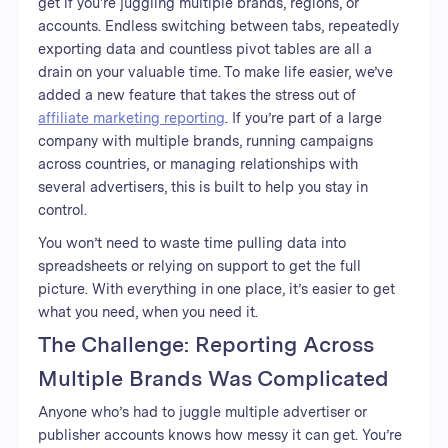
get if you're juggling multiple brands, regions, or
accounts. Endless switching between tabs, repeatedly
exporting data and countless pivot tables are all a
drain on your valuable time. To make life easier, we’ve
added a new feature that takes the stress out of
affiliate marketing reporting
. If you’re part of a large
company with multiple brands, running campaigns
across countries, or managing relationships with
several advertisers, this is built to help you stay in
control.
You won’t need to waste time pulling data into
spreadsheets or relying on support to get the full
picture. With everything in one place, it’s easier to get
what you need, when you need it.
The Challenge: Reporting Across
Multiple Brands Was Complicated
Anyone who’s had to juggle multiple advertiser or
publisher accounts knows how messy it can get. You’re