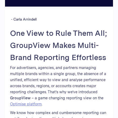
-
Carla Arrindell
One View to Rule Them All;
GroupView Makes Multi-
Brand Reporting Effortless
For advertisers, agencies, and partners managing
multiple brands within a single group, the absence of a
unified, efficient way to view and analyse performance
across brands, regions, or accounts creates major
reporting challenges. That’s why we’ve introduced
GroupView
– a game changing reporting view on the
Optimise platform
.
We know how complex and cumbersome reporting can