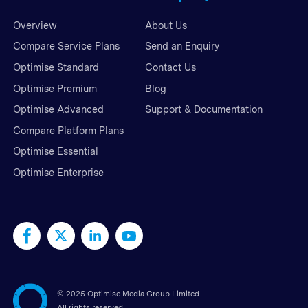
Overview
About Us
Compare Service Plans
Send an Enquiry
Optimise Standard
Contact Us
Optimise Premium
Blog
Optimise Advanced
Support & Documentation
Compare Platform Plans
Optimise Essential
Optimise Enterprise
©
2025 Optimise Media Group Limited
All rights reserved