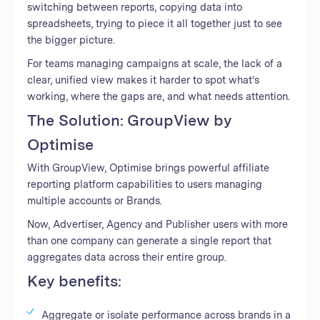
switching between reports, copying data into
spreadsheets, trying to piece it all together just to see
the bigger picture.
For teams managing campaigns at scale, the lack of a
clear, unified view makes it harder to spot what’s
working, where the gaps are, and what needs attention.
The Solution: GroupView by
Optimise
With GroupView, Optimise brings powerful affiliate
reporting platform capabilities to users managing
multiple accounts or Brands.
Now, Advertiser, Agency and Publisher users with more
than one company can generate a single report that
aggregates data across their entire group.
Key benefits:
Aggregate or isolate performance across brands in a