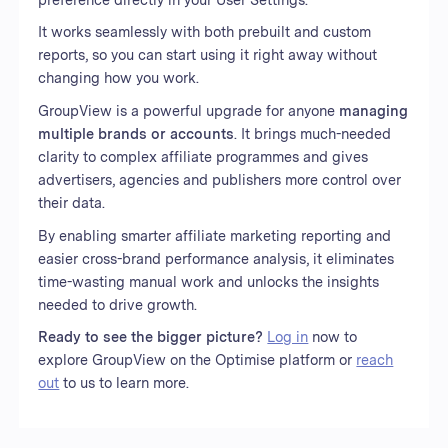
It works seamlessly with both prebuilt and custom
reports, so you can start using it right away without
changing how you work.
GroupView is a powerful upgrade for anyone
managing
multiple brands or accounts
. It brings much-needed
clarity to complex affiliate programmes and gives
advertisers, agencies and publishers more control over
their data.
By enabling smarter affiliate marketing reporting and
easier cross-brand performance analysis, it eliminates
time-wasting manual work and unlocks the insights
needed to drive growth.
Ready to see the bigger picture?
Log in
now to
explore GroupView on the Optimise platform or
reach
out
to us to learn more.